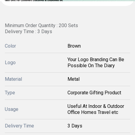
Minimum Order Quantity : 200 Sets
Delivery Time : 3 Days
Color
Brown
Your Logo Branding Can Be
Logo
Possible On The Diary
Material
Metal
Type
Corporate Gifting Product
Useful At Indoor & Outdoor
Usage
Office Homes Travel etc
Delivery Time
3 Days