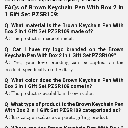
FAQs of Brown Keychain Pen With Box 2 In
1 Gift Set PZSR109:
Q: What material is the Brown Keychain Pen With
Box 2 In 1 Gift Set PZSR109 made of?
A:
The product is made of metal.
Q: Can I have my logo branded on the Brown
Keychain Pen With Box 2 In 1 Gift Set PZSR109?
A:
Yes, your logo branding can be applied on the
product, specifically on the diary.
Q: What color does the Brown Keychain Pen With
Box 2 In 1 Gift Set PZSR109 come in?
A:
The product is available in brown color.
Q: What type of product is the Brown Keychain Pen
With Box 2 In 1 Gift Set PZSR109 categorized as?
A:
It is categorized as a corporate gifting product.