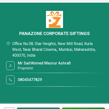
PANAZONE CORPORATE GIFTINGS
Office No.08, Star Heights, New Mill Road, Kurla
West, Near Bharat Cinema,, Mumbai, Maharashtra,
400070, India
Mr SaifAhmed Masrur Ashrafi
Proprietor
08045477829