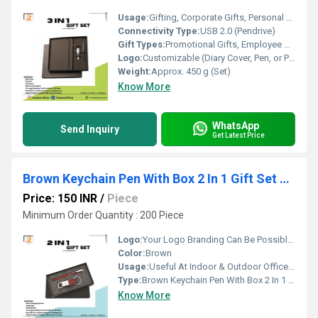
Usage:
Gifting, Corporate Gifts, Personal Use
Connectivity Type:
USB 2.0 (Pendrive)
Gift Types:
Promotional Gifts, Employee Gifts, Corporate Gifts
Logo:
Customizable (Diary Cover, Pen, or Pendrive)
Weight:
Approx. 450 g (Set)
Know More
WhatsApp
Send Inquiry
Get Latest Price
Brown Keychain Pen With Box 2 In 1 Gift Set PZSR112
Price: 150 INR
/
Piece
Minimum Order Quantity : 200 Piece
Logo:
Your Logo Branding Can Be Possible On The Diary
Color:
Brown
Usage:
Useful At Indoor & Outdoor Office Homes Travel etc
Type:
Brown Keychain Pen With Box 2 In 1 Gift Set PZSR112
Know More