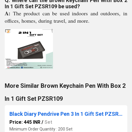
Q: Where can the Brown Keychain Pen With Box 2
In 1 Gift Set PZSR109 be used?
A:
The product can be used indoors and outdoors, in
offices, homes, during travel, and more.
More Similar Brown Keychain Pen With Box 2
In 1 Gift Set PZSR109
Black Diary Pendrive Pen 3 In 1 Gift Set PZSR195 For Gifting
Price: 445 INR
/
Set
Minimum Order Quantity : 200 Set