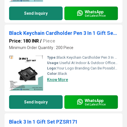
WhatsApp
Send Inquiry
Get Latest Price
Black Keychain Cardholder Pen 3 In 1 Gift Set PZSR125
Price: 180 INR
/
Piece
Minimum Order Quantity : 200 Piece
Type:
Black Keychain Cardholder Pen 3 In 1 Gift Set PZSR125
Usage:
Useful At Indoor & Outdoor Office Homes Travel etc
Logo:
Your Logo Branding Can Be Possible On The Diary
Color:
Black
Know More
WhatsApp
Send Inquiry
Get Latest Price
Black 3 In 1 Gift Set PZSR171