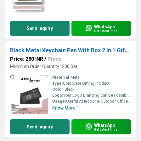
WhatsApp
Send Inquiry
Get Latest Price
Black Metal Keychain Pen With Box 2 In 1 Gift Set PZSR106
Price: 280 INR
/
Piece
Minimum Order Quantity : 200 Set
Material:
Metal
Type:
Corporate Gifting Product
Color:
Black
Logo:
Your Logo Branding Can Be Possible On The Diary
Usage:
Useful At Indoor & Outdoor Office Homes Travel etc
Know More
WhatsApp
Send Inquiry
Get Latest Price