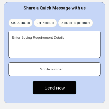
Share a Quick Message with us
Get Quotation
Get Price List
Discuss Requirement
Enter Buying Requirement Details
Mobile number