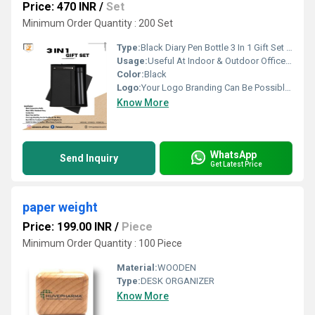
Price: 470 INR
/
Set
Minimum Order Quantity : 200 Set
Type:
Black Diary Pen Bottle 3 In 1 Gift Set PZSR171
Usage:
Useful At Indoor & Outdoor Office Homes Travel etc
Color:
Black
Logo:
Your Logo Branding Can Be Possible On The Diary
Know More
WhatsApp
Send Inquiry
Get Latest Price
paper weight
Price: 199.00 INR
/
Piece
Minimum Order Quantity : 100 Piece
Material:
WOODEN
Type:
DESK ORGANIZER
Know More