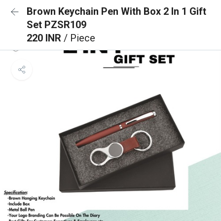
Brown Keychain Pen With Box 2 In 1 Gift
Set PZSR109
220 INR
/ Piece