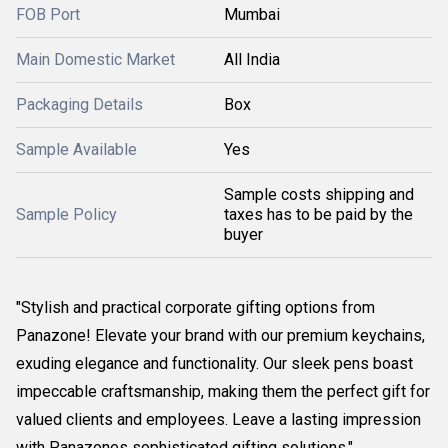
FOB Port
Mumbai
Main Domestic Market
All India
Packaging Details
Box
Sample Available
Yes
Sample costs shipping and
Sample Policy
taxes has to be paid by the
buyer
"Stylish and practical corporate gifting options from
Panazone! Elevate your brand with our premium keychains,
exuding elegance and functionality. Our sleek pens boast
impeccable craftsmanship, making them the perfect gift for
valued clients and employees. Leave a lasting impression
with Panazones sophisticated gifting solutions."