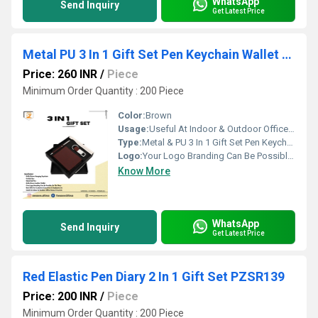
WhatsApp
Send Inquiry
Get Latest Price
Metal PU 3 In 1 Gift Set Pen Keychain Wallet Packaging Type Box PZSR131
Price: 260 INR
/
Piece
Minimum Order Quantity : 200 Piece
Color:
Brown
Usage:
Useful At Indoor & Outdoor Office Homes Travel etc
Type:
Metal & PU 3 In 1 Gift Set Pen Keychain Wallet, Packaging Type: Box PZSR131
Logo:
Your Logo Branding Can Be Possible On The Diary
Know More
WhatsApp
Send Inquiry
Get Latest Price
Red Elastic Pen Diary 2 In 1 Gift Set PZSR139
Price: 200 INR
/
Piece
Minimum Order Quantity : 200 Piece