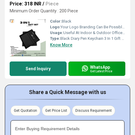
Price: 318 INR
/
Piece
Minimum Order Quantity : 200 Piece
Color:
Black
Logo:
Your Logo Branding Can Be Possible On The Diary
Usage:
Useful At Indoor & Outdoor Office Homes Travel etc
Type:
Black Diary Pen Keychain 3 In 1 Gift Set PZSR158
Know More
WhatsApp
Send Inquiry
Get Latest Price
Share a Quick Message with us
Get Quotation
Get Price List
Discuss Requirement
Enter Buying Requirement Details