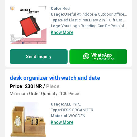
Color:
Red
Usage:
Useful At Indoor & Outdoor Office Homes Travel etc
Type:
Red Elastic Pen Diary 2 In 1 Gift Set PZSR139
Logo:
Your Logo Branding Can Be Possible On The Diary
Know More
WhatsApp
Send Inquiry
Get Latest Price
desk organizer with watch and date
Price: 230 INR
/
Piece
Minimum Order Quantity : 100 Piece
Usage:
ALL TYPE
Type:
DESK ORGANIZER
Material:
WOODEN
Know More