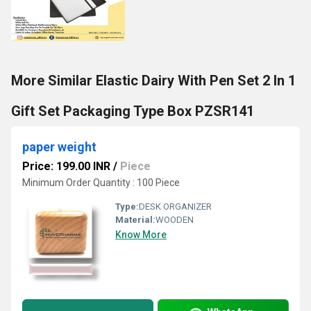
More Similar Elastic Dairy With Pen Set 2 In 1
Gift Set Packaging Type Box PZSR141
paper weight
Price: 199.00 INR
/
Piece
Minimum Order Quantity : 100 Piece
Type:
DESK ORGANIZER
Material:
WOODEN
Know More