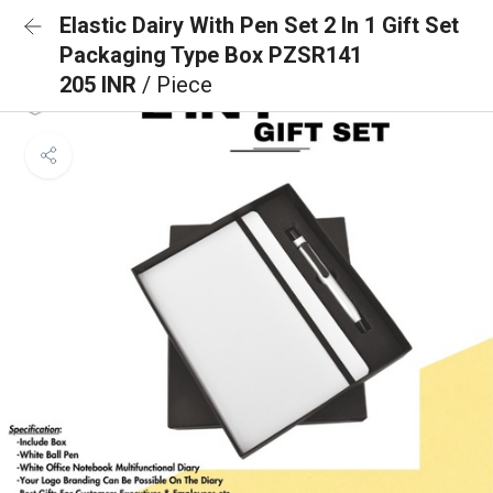
Elastic Dairy With Pen Set 2 In 1 Gift Set
Packaging Type Box PZSR141
205 INR
/ Piece