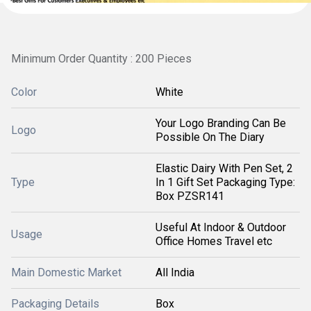
Minimum Order Quantity : 200 Pieces
Color
White
Your Logo Branding Can Be
Logo
Possible On The Diary
Elastic Dairy With Pen Set, 2
Type
In 1 Gift Set Packaging Type:
Box PZSR141
Useful At Indoor & Outdoor
Usage
Office Homes Travel etc
Main Domestic Market
All India
Packaging Details
Box