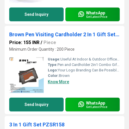
WhatsApp
Send Inquiry
Get Latest Price
Brown Pen Visiting Cardholder 2 In 1 Gift Set PZSR114
Price: 155 INR
/
Piece
Minimum Order Quantity : 200 Piece
Usage:
Useful At Indoor & Outdoor Office Homes Travel etc
Type:
Pen and Cardholder 2in1 Combo Gift Set - For Employee Joining Kit, Corporate, Client or Dealer Gifting
Logo:
Your Logo Branding Can Be Possible On The Diary
Color:
Brown
Know More
WhatsApp
Send Inquiry
Get Latest Price
3 In 1 Gift Set PZSR158