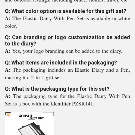
Q: What color option is available for this gift set?
A:
The Elastic Dairy With Pen Set is available in white
color.
Q: Can branding or logo customization be added
to the diary?
A:
Yes, your logo branding can be added to the diary.
Q: What items are included in the packaging?
A:
The packaging includes an Elastic Diary and a Pen,
making it a 2-in-1 gift set.
Q: What is the packaging type for this set?
A:
The packaging type for the Elastic Dairy With Pen
Set is a box with the identifier PZSR141.