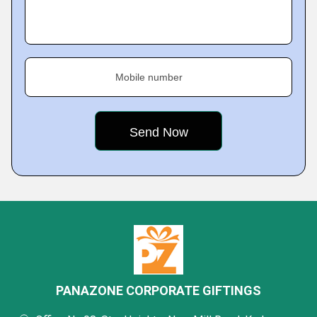
Mobile number
PANAZONE CORPORATE GIFTINGS