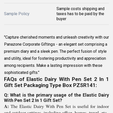
Sample costs shipping and
Sample Policy
taxes has to be paid by the
buyer
"Capture cherished moments and unleash creativity with our
Panazone Corporate Giftings - an elegant set comprising a
premium diary and a sleek pen. The perfect fusion of style
and utility, ideal for fostering productivity and appreciation
among recipients. Make a lasting impression with these
sophisticated gifts."
FAQs of Elastic Dairy With Pen Set 2 In 1
Gift Set Packaging Type Box PZSR141:
Q: What is the primary usage of the Elastic Dairy
With Pen Set 2 In 1 Gift Set?
A:
The Elastic Dairy With Pen Set is useful for indoor
and outdoor settings, including office, homes, travel, etc.