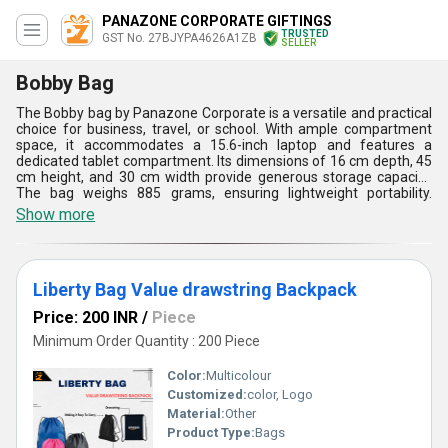
PANAZONE CORPORATE GIFTINGS
TRUSTED
GST No. 27BJYPA4626A1ZB
SELLER
Bobby Bag
The Bobby bag by Panazone Corporate is a versatile and practical
choice for business, travel, or school. With ample compartment
space, it accommodates a 15.6-inch laptop and features a
dedicated tablet compartment. Its dimensions of 16 cm depth, 45
cm height, and 30 cm width provide generous storage capacity.
The bag weighs 885 grams, ensuring lightweight portability.
Waterproof construction offers protection from the elements.
Show more
Available in black or grey, its unisex design suits any gender. The
preferred print location on the front allows for customization,
while the SC print technique ensures durability. Packaged
conveniently and designed for comfort, the Bobby bag (model
Liberty Bag Value drawstring Backpack
BGXD 601) seamlessly blends style and functionality.
Price: 200 INR
/
Piece
Minimum Order Quantity : 200 Piece
Color:
Multicolour
Customized:
color, Logo
Material:
Other
Product Type:
Bags