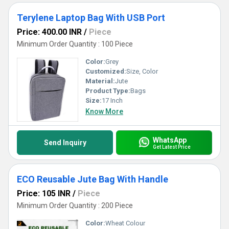
Terylene Laptop Bag With USB Port
Price: 400.00 INR
/
Piece
Minimum Order Quantity : 100 Piece
Color:
Grey
Customized:
Size, Color
Material:
Jute
Product Type:
Bags
Size:
17 Inch
Know More
WhatsApp
Send Inquiry
Get Latest Price
ECO Reusable Jute Bag With Handle
Price: 105 INR
/
Piece
Minimum Order Quantity : 200 Piece
Color:
Wheat Colour