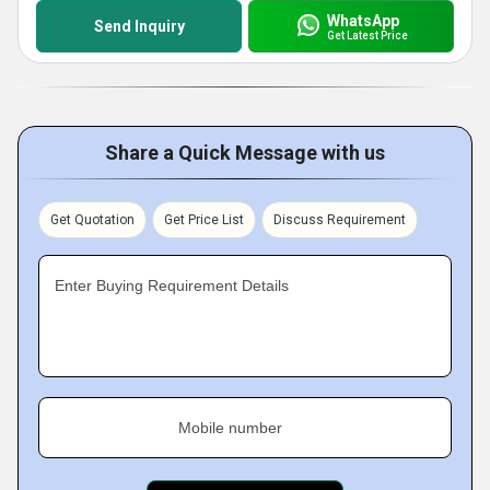
WhatsApp
Send Inquiry
Get Latest Price
Share a Quick Message with us
Get Quotation
Get Price List
Discuss Requirement
Enter Buying Requirement Details
Mobile number