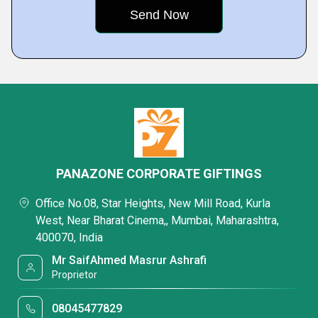
PANAZONE CORPORATE GIFTINGS
Office No.08, Star Heights, New Mill Road, Kurla
West, Near Bharat Cinema,, Mumbai, Maharashtra,
400070, India
Mr SaifAhmed Masrur Ashrafi
Proprietor
08045477829