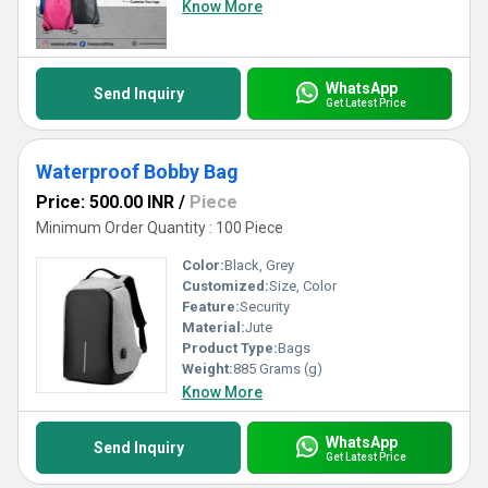
Know More
WhatsApp
Send Inquiry
Get Latest Price
Waterproof Bobby Bag
Price: 500.00 INR
/
Piece
Minimum Order Quantity : 100 Piece
Color:
Black, Grey
Customized:
Size, Color
Feature:
Security
Material:
Jute
Product Type:
Bags
Weight:
885 Grams (g)
Know More
WhatsApp
Send Inquiry
Get Latest Price