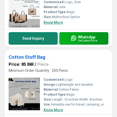
Customized:
Logo, Size
Material:
Jute
Product Type:
Bags
Size:
Multicolour Option
Know More
WhatsApp
Send Inquiry
Get Latest Price
Cotton Stuff Bag
Price: 85 INR
/
Piece
Minimum Order Quantity : 200 Piece
Customized:
Logo
Design:
Lightweight and durable
Material:
Cotton Fabric
Product Type:
Bags
Size:
Length: 12 inches Width: 8 inches
Use:
Versatile use for travel, camping, or organizing items at home
Know More