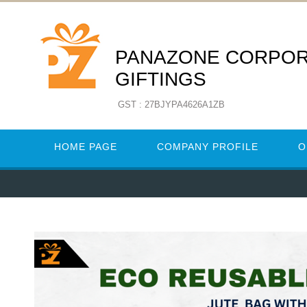
PANAZONE CORPO
GIFTINGS
GST : 27BJYPA4626A1ZB
HOME PAGE
COMPANY PROFILE
O