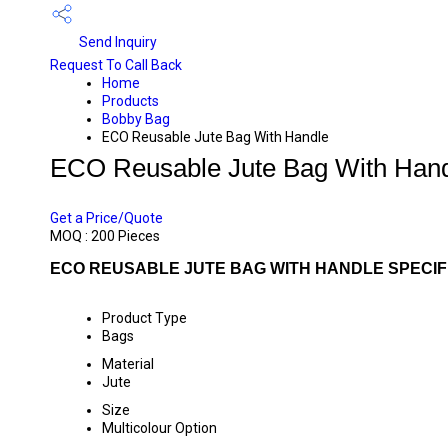
Send Inquiry
Request To Call Back
Home
Products
Bobby Bag
ECO Reusable Jute Bag With Handle
ECO Reusable Jute Bag With Han
PRICE 105 INR
/ PIECE
Get a Price/Quote
MOQ :
200 Pieces
ECO REUSABLE JUTE BAG WITH HANDLE SPECIF
Product Type
Bags
Material
Jute
Size
Multicolour Option