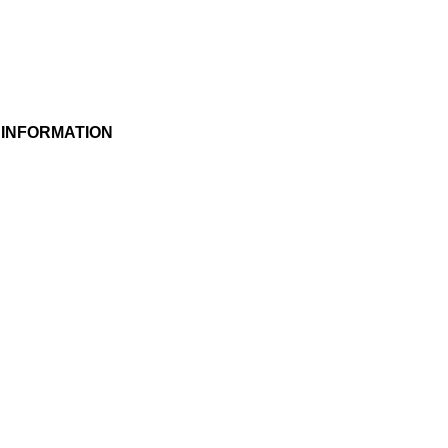
 INFORMATION