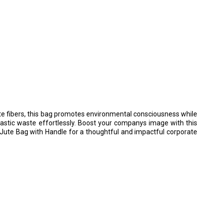
ute fibers, this bag promotes environmental consciousness while
lastic waste effortlessly. Boost your companys image with this
 Jute Bag with Handle for a thoughtful and impactful corporate