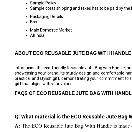
Sample Policy
Sample costs shipping and taxes has to be paid by the
Packaging Details
Box
Main Domestic Market
All India
ABOUT ECO REUSABLE JUTE BAG WITH HANDLE
Introducing the eco-friendly Reusable Jute Bag with Handle, an
showcasing your brand. Its sturdy design and comfortable hand
practical and stylish gift, demonstrating your commitment to 
gift that aligns with your values.
FAQS OF ECO REUSABLE JUTE BAG WITH HANDL
Q: What material is the ECO Reusable Jute Bag 
A:
The ECO Reusable Jute Bag With Handle is made of