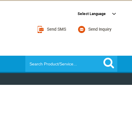
Select Language