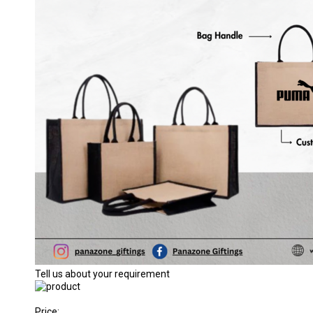
Tell us about your requirement
Price: