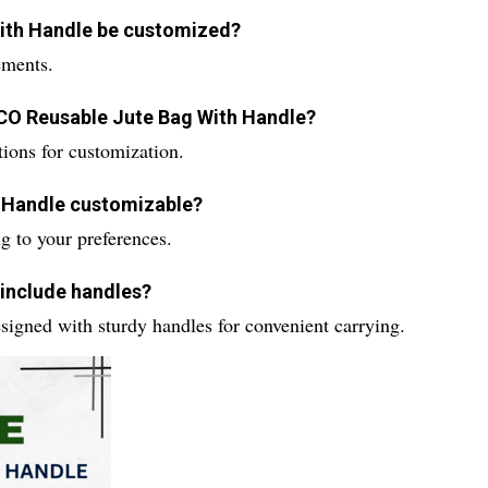
With Handle be customized?
ements.
 ECO Reusable Jute Bag With Handle?
ions for customization.
h Handle customizable?
g to your preferences.
 include handles?
igned with sturdy handles for convenient carrying.