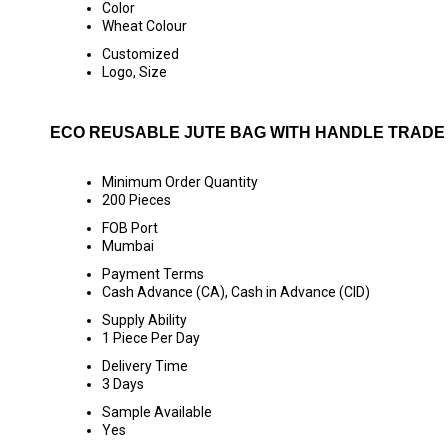
Color
Wheat Colour
Customized
Logo, Size
ECO REUSABLE JUTE BAG WITH HANDLE TRADE
Minimum Order Quantity
200 Pieces
FOB Port
Mumbai
Payment Terms
Cash Advance (CA), Cash in Advance (CID)
Supply Ability
1 Piece Per Day
Delivery Time
3 Days
Sample Available
Yes