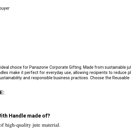
 buyer
 ideal choice for Panazone Corporate Gifting. Made from sustainable j
les make it perfect for everyday use, allowing recipients to reduce p
sustainability and responsible business practices. Choose the Reusable
E:
With Handle made of?
 high-quality jute material.