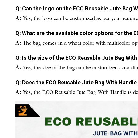
Q: Can the logo on the ECO Reusable Jute Bag 
A:
Yes, the logo can be customized as per your requir
Q: What are the available color options for the
A:
The bag comes in a wheat color with multicolor opt
Q: Is the size of the ECO Reusable Jute Bag Wit
A:
Yes, the size of the bag can be customized accordin
Q: Does the ECO Reusable Jute Bag With Handle
A:
Yes, the ECO Reusable Jute Bag With Handle is des