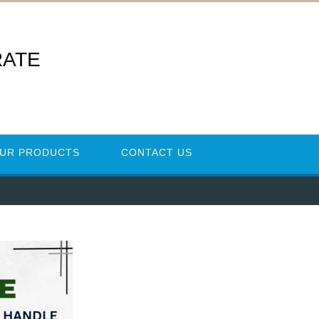
RATE
UR PRODUCTS
CONTACT US