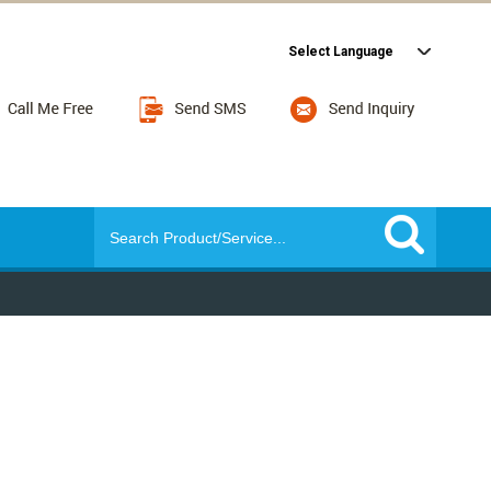
Select Language