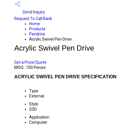
Send Inquiry
Request To Call Back
Home
Products
Pendrive
Acrylic Swivel Pen Drive
Acrylic Swivel Pen Drive
PRICE 200.00 INR
/ PIECE
Get a Price/Quote
MOQ :
100 Pieces
ACRYLIC SWIVEL PEN DRIVE SPECIFICATION
Type
External
Style
SSD
Application
Computer