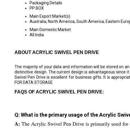
Packaging Details
PP BOX
Main Export Market(s)
Australia, North America, South America, Eastern Europ
Main Domestic Market
All India
ABOUT ACRYLIC SWIVEL PEN DRIVE
The majority of your data and information will be stored on an
distinctive design. The current design is advantageous since it wi
Swivel Pen Drive is excellent for business gifts. It is a
FOR DATA STORAGE
FAQS OF ACRYLIC SWIVEL PEN DRIVE:
Q: What is the primary usage of the Acrylic Swiv
A:
The Acrylic Swivel Pen Drive is primarily used for 