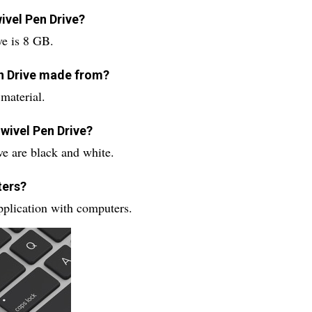
wivel Pen Drive?
ve is 8 GB.
en Drive made from?
material.
Swivel Pen Drive?
ve are black and white.
ters?
pplication with computers.