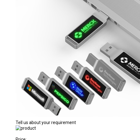
Tell us about your requirement
Price: