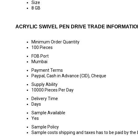
Size
8 GB
ACRYLIC SWIVEL PEN DRIVE TRADE INFORMATIO
Minimum Order Quantity
100 Pieces
FOB Port
Mumbai
Payment Terms
Paypal, Cash in Advance (CID), Cheque
Supply Ability
10000 Pieces Per Day
Delivery Time
Days
Sample Available
Yes
Sample Policy
Sample costs shipping and taxes has to be paid by the