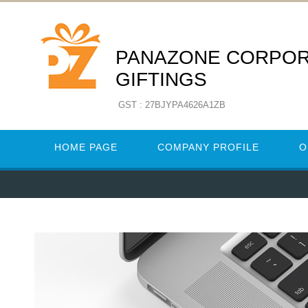
PANAZONE CORPO
GIFTINGS
GST : 27BJYPA4626A1ZB
HOME PAGE
COMPANY PROFILE
O