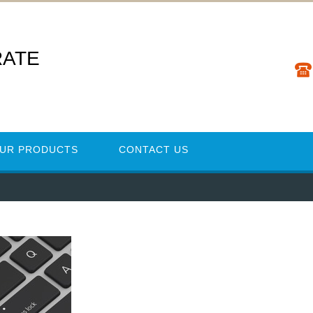
RATE
UR PRODUCTS
CONTACT US