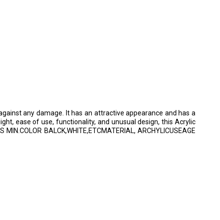
n against any damage. It has an attractive appearance and has a
eight, ease of use, functionality, and unusual design, this Acrylic
ED 8MBPS MIN.COLOR BALCK,WHITE,ETCMATERIAL, ARCHYLICUSEAGE