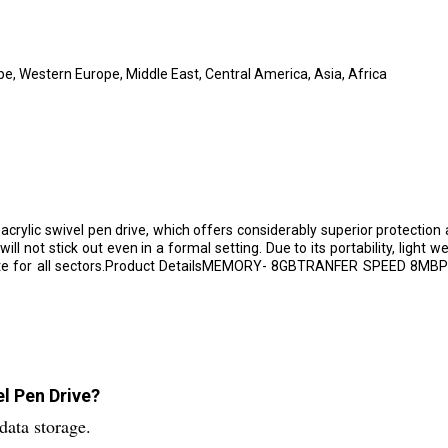
e, Western Europe, Middle East, Central America, Asia, Africa
 acrylic swivel pen drive, which offers considerably superior protectio
ll not stick out even in a formal setting. Due to its portability, light w
ppropriate for all sectors.Product DetailsMEMORY- 8GBTRANFER SPE
el Pen Drive?
data storage.