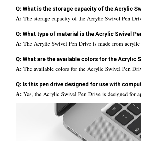
Q: What is the storage capacity of the Acrylic S
A:
The storage capacity of the Acrylic Swivel Pen Dri
Q: What type of material is the Acrylic Swivel P
A:
The Acrylic Swivel Pen Drive is made from acrylic 
Q: What are the available colors for the Acrylic 
A:
The available colors for the Acrylic Swivel Pen Dri
Q: Is this pen drive designed for use with compu
A:
Yes, the Acrylic Swivel Pen Drive is designed for a