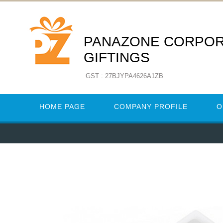
PANAZONE CORPO
GIFTINGS
GST : 27BJYPA4626A1ZB
HOME PAGE
COMPANY PROFILE
O