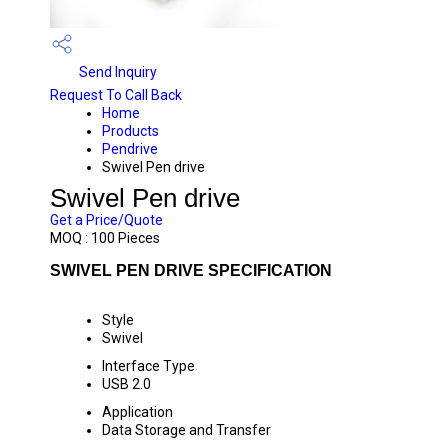
Send Inquiry
Request To Call Back
Home
Products
Pendrive
Swivel Pen drive
Swivel Pen drive
Get a Price/Quote
MOQ :
100 Pieces
SWIVEL PEN DRIVE SPECIFICATION
Style
Swivel
Interface Type
USB 2.0
Application
Data Storage and Transfer