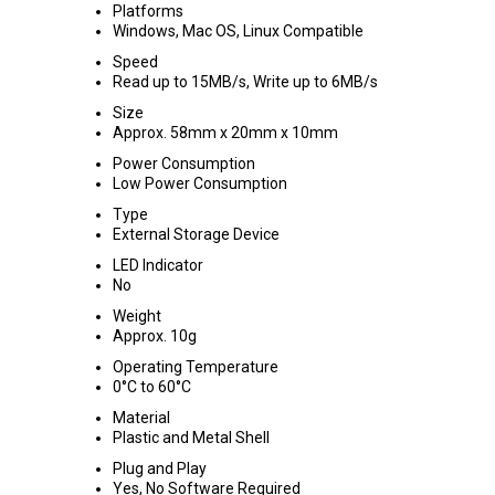
Platforms
Windows, Mac OS, Linux Compatible
Speed
Read up to 15MB/s, Write up to 6MB/s
Size
Approx. 58mm x 20mm x 10mm
Power Consumption
Low Power Consumption
Type
External Storage Device
LED Indicator
No
Weight
Approx. 10g
Operating Temperature
0°C to 60°C
Material
Plastic and Metal Shell
Plug and Play
Yes, No Software Required