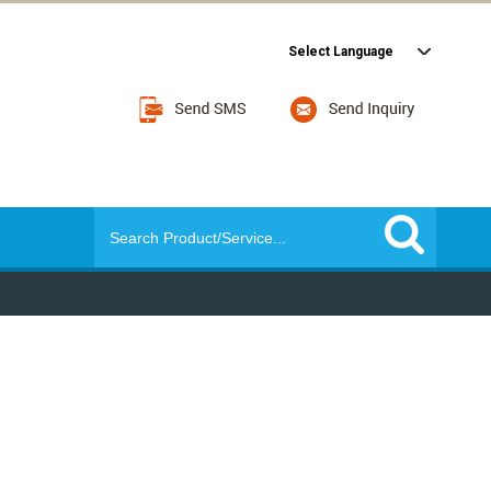
Select Language