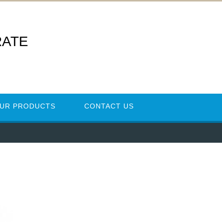
RATE
UR PRODUCTS
CONTACT US