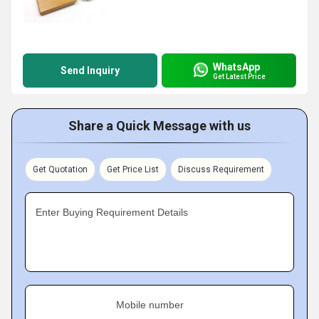
WhatsApp
Send Inquiry
Get Latest Price
Share a Quick Message with us
Get Quotation
Get Price List
Discuss Requirement
Enter Buying Requirement Details
Mobile number