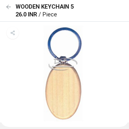
WOODEN KEYCHAIN 5
26.0 INR
/ Piece