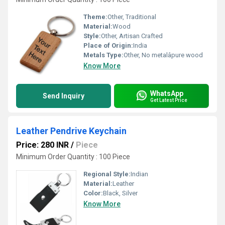
Theme:
Other, Traditional
Material:
Wood
Style:
Other, Artisan Crafted
Place of Origin:
India
Metals Type:
Other, No metalâpure wood
Know More
WhatsApp
Send Inquiry
Get Latest Price
Leather Pendrive Keychain
Price: 280 INR
/
Piece
Minimum Order Quantity : 100 Piece
Regional Style:
Indian
Material:
Leather
Color:
Black, Silver
Know More