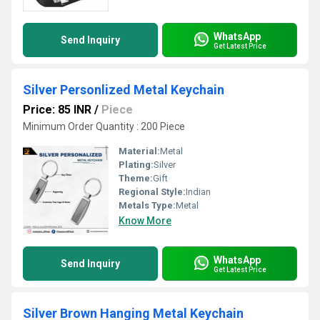
WhatsApp
Send Inquiry
Get Latest Price
Silver Personlized Metal Keychain
Price: 85 INR
/
Piece
Minimum Order Quantity : 200 Piece
Material:
Metal
Plating:
Silver
Theme:
Gift
Regional Style:
Indian
Metals Type:
Metal
Know More
WhatsApp
Send Inquiry
Get Latest Price
Silver Brown Hanging Metal Keychain