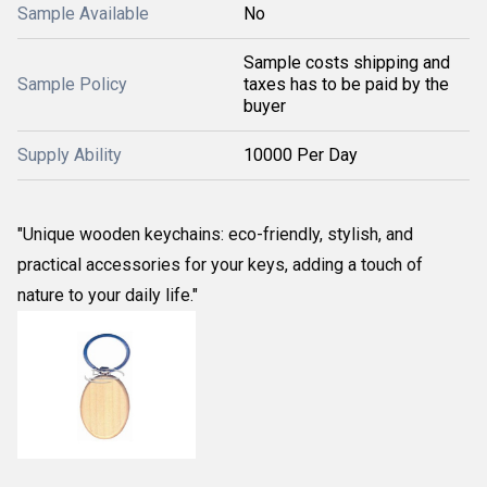
Sample Available
No
Sample costs shipping and
Sample Policy
taxes has to be paid by the
buyer
Supply Ability
10000 Per Day
"Unique wooden keychains: eco-friendly, stylish, and
practical accessories for your keys, adding a touch of
nature to your daily life."