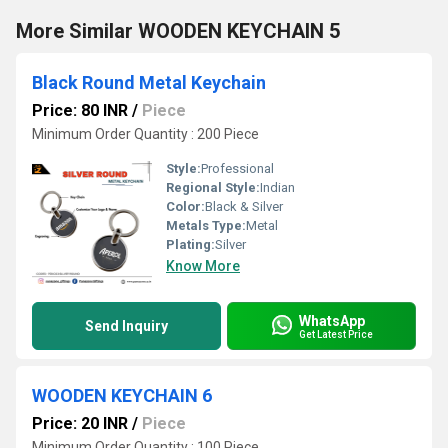
More Similar WOODEN KEYCHAIN 5
Black Round Metal Keychain
Price: 80 INR
/
Piece
Minimum Order Quantity : 200 Piece
Style:
Professional
Regional Style:
Indian
Color:
Black & Silver
Metals Type:
Metal
Plating:
Silver
Know More
WhatsApp
Send Inquiry
Get Latest Price
WOODEN KEYCHAIN 6
Price: 20 INR
/
Piece
Minimum Order Quantity : 100 Piece