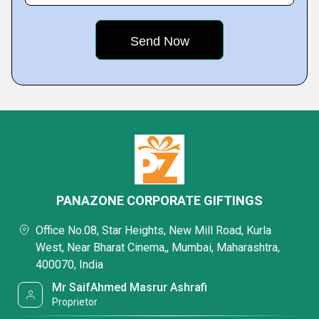
PANAZONE CORPORATE GIFTINGS
Office No.08, Star Heights, New Mill Road, Kurla
West, Near Bharat Cinema,, Mumbai, Maharashtra,
400070, India
Mr SaifAhmed Masrur Ashrafi
Proprietor