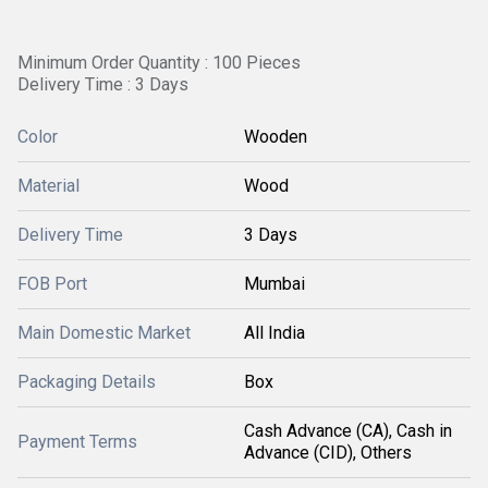
Minimum Order Quantity : 100 Pieces
Delivery Time : 3 Days
Color
Wooden
Material
Wood
Delivery Time
3 Days
FOB Port
Mumbai
Main Domestic Market
All India
Packaging Details
Box
Cash Advance (CA), Cash in
Payment Terms
Advance (CID), Others