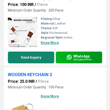
Price: 100 INR
/
Piece
Minimum Order Quantity : 200 Piece
Plating:
Silver
Material:
Leather
Theme:
Gift
Style:
Professional
Regional Style:
Indian
Know More
WhatsApp
Send Inquiry
Get Latest Price
WOODEN KEYCHAIN 2
Price: 25.0 INR
/
Piece
Minimum Order Quantity : 100 Piece
Know More