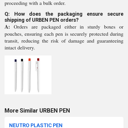
proceeding with a bulk order.
Q: How does the packaging ensure secure
shipping of URBEN PEN orders?
A:
Orders are packaged either in sturdy boxes or
pouches, ensuring each pen is securely protected during
transit, reducing the risk of damage and guaranteeing
intact delivery.
More Similar URBEN PEN
NEUTRO PLASTIC PEN