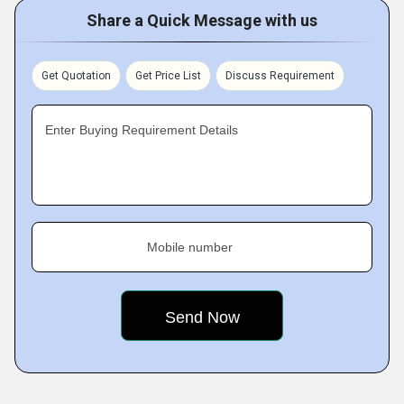
Share a Quick Message with us
Get Quotation
Get Price List
Discuss Requirement
Enter Buying Requirement Details
Mobile number