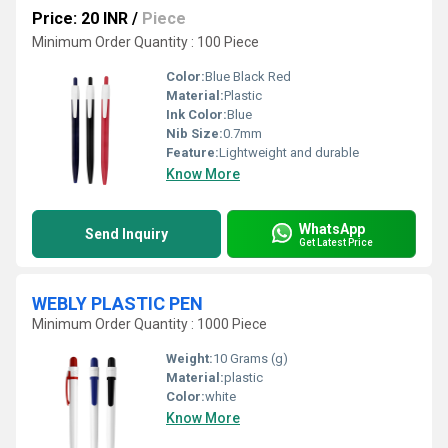
Price: 20 INR
/
Piece
Minimum Order Quantity : 100 Piece
Color:
Blue Black Red
Material:
Plastic
Ink Color:
Blue
Nib Size:
0.7mm
Feature:
Lightweight and durable
Know More
WhatsApp
Send Inquiry
Get Latest Price
WEBLY PLASTIC PEN
Minimum Order Quantity : 1000 Piece
Weight:
10 Grams (g)
Material:
plastic
Color:
white
Know More