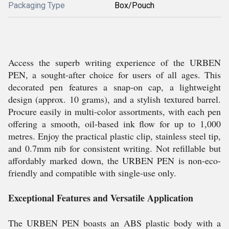
Packaging Type
Box/Pouch
Access the superb writing experience of the URBEN
PEN, a sought-after choice for users of all ages. This
decorated pen features a snap-on cap, a lightweight
design (approx. 10 grams), and a stylish textured barrel.
Procure easily in multi-color assortments, with each pen
offering a smooth, oil-based ink flow for up to 1,000
metres. Enjoy the practical plastic clip, stainless steel tip,
and 0.7mm nib for consistent writing. Not refillable but
affordably marked down, the URBEN PEN is non-eco-
friendly and compatible with single-use only.
Exceptional Features and Versatile Application
The URBEN PEN boasts an ABS plastic body with a