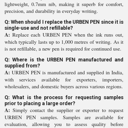
lightweight, 0.7mm nib, making it superb for comfort,
precision, and durability in everyday writing.
Q: When should I replace the URBEN PEN since it is
single-use and not refillable?
A:
Replace each URBEN PEN when the ink runs out,
which typically lasts up to 1,000 metres of writing. As it
is not refillable, a new pen is required for continued use.
Q: Where is the URBEN PEN manufactured and
supplied from?
A:
URBEN PEN is manufactured and supplied in India,
with services available for exporters, importers,
wholesalers, and domestic buyers across various regions.
Q: What is the process for requesting samples
prior to placing a large order?
A:
Simply contact the supplier or exporter to request
URBEN PEN samples. Samples are available for
evaluation, allowing you to assess quality before