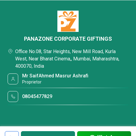
PANAZONE CORPORATE GIFTINGS
Office No.08, Star Heights, New Mill Road, Kurla
West, Near Bharat Cinema,, Mumbai, Maharashtra,
400070, India
Mr SaifAhmed Masrur Ashrafi
Proprietor
08045477829