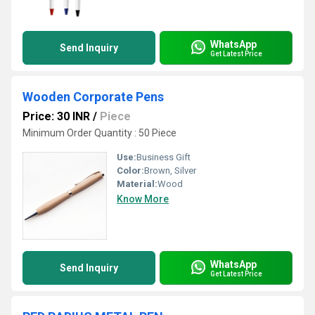
WhatsApp
Send Inquiry
Get Latest Price
Wooden Corporate Pens
Price: 30 INR
/
Piece
Minimum Order Quantity : 50 Piece
Use:
Business Gift
Color:
Brown, Silver
Material:
Wood
Know More
WhatsApp
Send Inquiry
Get Latest Price