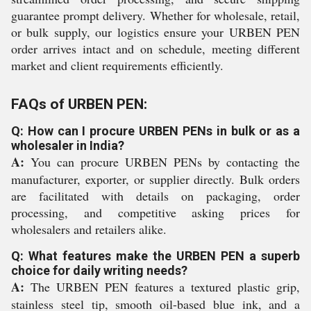
guarantee prompt delivery. Whether for wholesale, retail,
or bulk supply, our logistics ensure your URBEN PEN
order arrives intact and on schedule, meeting different
market and client requirements efficiently.
FAQs of URBEN PEN:
Q: How can I procure URBEN PENs in bulk or as a
wholesaler in India?
A:
You can procure URBEN PENs by contacting the
manufacturer, exporter, or supplier directly. Bulk orders
are facilitated with details on packaging, order
processing, and competitive asking prices for
wholesalers and retailers alike.
Q: What features make the URBEN PEN a superb
choice for daily writing needs?
A:
The URBEN PEN features a textured plastic grip,
stainless steel tip, smooth oil-based blue ink, and a