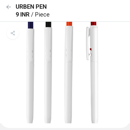
URBEN PEN
9 INR
/ Piece