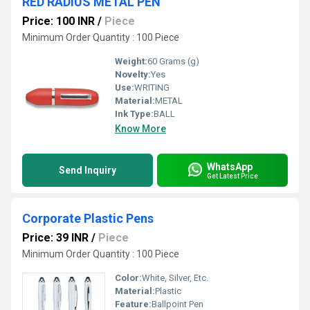
RED RADIUS METAL PEN
Price: 100 INR
/
Piece
Minimum Order Quantity : 100 Piece
Weight:
60 Grams (g)
Novelty:
Yes
Use:
WRITING
Material:
METAL
Ink Type:
BALL
Know More
WhatsApp
Send Inquiry
Get Latest Price
Corporate Plastic Pens
Price: 39 INR
/
Piece
Minimum Order Quantity : 100 Piece
Color:
White, Silver, Etc.
Material:
Plastic
Feature:
Ballpoint Pen