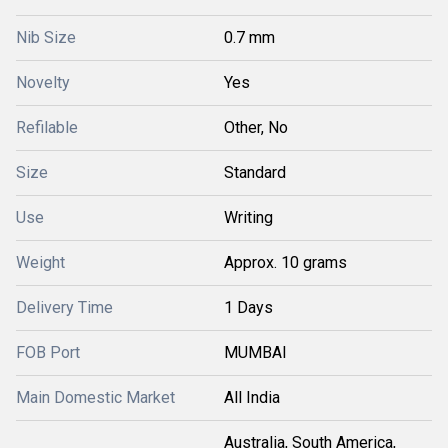
Nib Size
0.7 mm
Novelty
Yes
Refilable
Other, No
Size
Standard
Use
Writing
Weight
Approx. 10 grams
Delivery Time
1 Days
FOB Port
MUMBAI
Main Domestic Market
All India
Australia, South America,