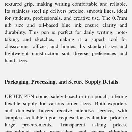
textured grip, making writing comfortable and reliable.
Its stainless steel tip delivers precise, smooth lines, ideal
for students, professionals, and creative use. The 0.7mm
nib size and oil-based blue ink ensure clarity and
durability. This pen is perfect for daily writing, note-
taking, and sketches, making it a superb tool for
classrooms, offices, and homes. Its standard size and
lightweight construction suit diverse preferences and
hand sizes.
Packaging, Processing, and Secure Supply Details
URBEN PEN comes safely boxed or in a pouch, offering
flexible supply for various order sizes. Both exporters
and domestic buyers receive attentive service, with
samples available upon request for evaluation prior to
large procurements. Transparent asking prices,
streamlined order processing, and secure shipping