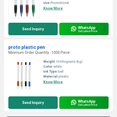
Use:
Promotional
Know More
WhatsApp
Send Inquiry
Get Latest Price
proto plastic pen
Minimum Order Quantity : 1000 Piece
Weight:
10 Kilograms (kg)
Color:
white
Ink Type:
ball
Material:
plastic
Know More
WhatsApp
Send Inquiry
Get Latest Price