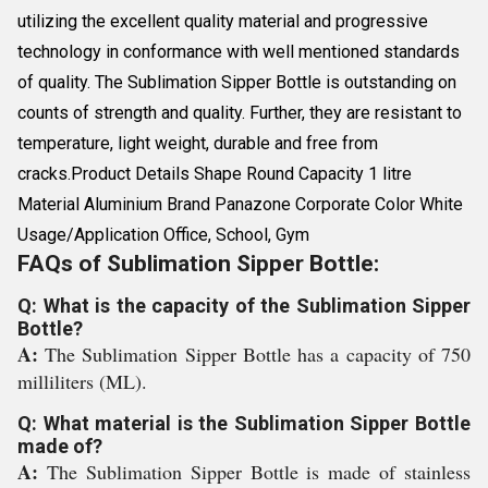
utilizing the excellent quality material and progressive
technology in conformance with well mentioned standards
of quality. The Sublimation Sipper Bottle is outstanding on
counts of strength and quality. Further, they are resistant to
temperature, light weight, durable and free from
cracks.Product Details Shape Round Capacity 1 litre
Material Aluminium Brand Panazone Corporate Color White
Usage/Application Office, School, Gym
FAQs of Sublimation Sipper Bottle:
Q: What is the capacity of the Sublimation Sipper
Bottle?
A:
The Sublimation Sipper Bottle has a capacity of 750
milliliters (ML).
Q: What material is the Sublimation Sipper Bottle
made of?
A:
The Sublimation Sipper Bottle is made of stainless