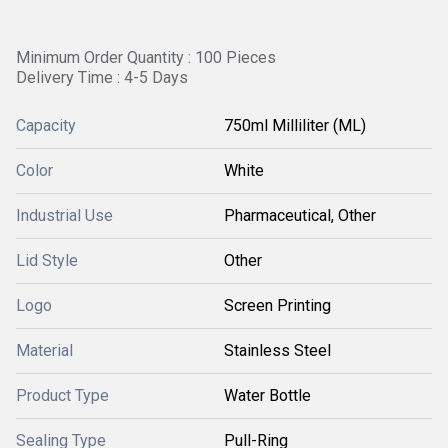
Minimum Order Quantity : 100 Pieces
Delivery Time : 4-5 Days
Capacity
750ml Milliliter (ML)
Color
White
Industrial Use
Pharmaceutical, Other
Lid Style
Other
Logo
Screen Printing
Material
Stainless Steel
Product Type
Water Bottle
Sealing Type
Pull-Ring