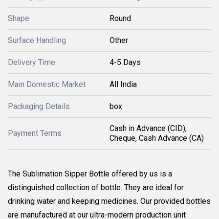
Shape
Round
Surface Handling
Other
Delivery Time
4-5 Days
Main Domestic Market
All India
Packaging Details
box
Cash in Advance (CID),
Payment Terms
Cheque, Cash Advance (CA)
The Sublimation Sipper Bottle offered by us is a
distinguished collection of bottle. They are ideal for
drinking water and keeping medicines. Our provided bottles
are manufactured at our ultra-modern production unit