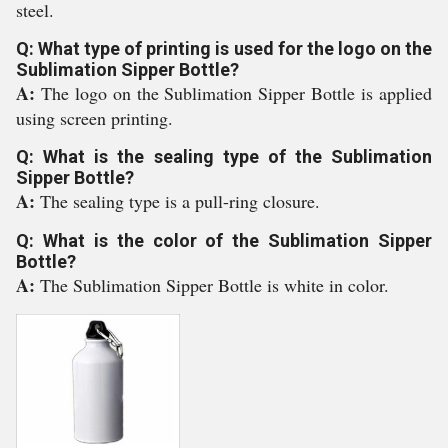
steel.
Q: What type of printing is used for the logo on the
Sublimation Sipper Bottle?
A:
The logo on the Sublimation Sipper Bottle is applied
using screen printing.
Q: What is the sealing type of the Sublimation
Sipper Bottle?
A:
The sealing type is a pull-ring closure.
Q: What is the color of the Sublimation Sipper
Bottle?
A:
The Sublimation Sipper Bottle is white in color.