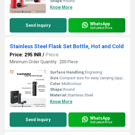
Shape:
Round
Know More
WhatsApp
Send Inquiry
Get Latest Price
Stainless Steel Flask Set Bottle, Hot and Cold
Price: 295 INR
/
Piece
Minimum Order Quantity : 200 Piece
Surface Handling:
Engraving
Size:
Compact size for easy carrying (approx. 9 inches tall, 2.5 inches wide)
Color:
Multicolour
Shape:
Round
Material:
Stainless Steel
Know More
WhatsApp
Send Inquiry
Get Latest Price