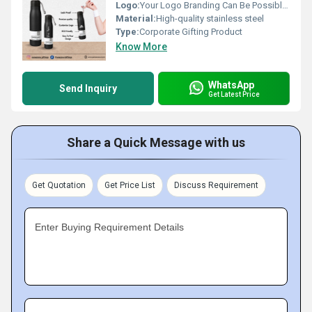
Logo:
Your Logo Branding Can Be Possible On The Diary
Material:
High-quality stainless steel
Type:
Corporate Gifting Product
Know More
WhatsApp
Send Inquiry
Get Latest Price
Share a Quick Message with us
Get Quotation
Get Price List
Discuss Requirement
Enter Buying Requirement Details