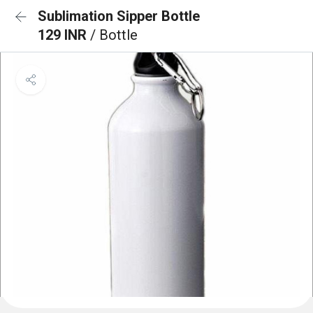
Sublimation Sipper Bottle
129 INR
/ Bottle