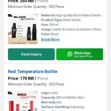
Price: 350 INR
/
Piece
Minimum Order Quantity : 200 Piece
Material:
High-quality Black Matte Stainless Steel
Product Type:
Water Bottle
Size:
500 ml
Usage:
Useful At Indoor & Outdoor Office Homes Travel etc
Color:
Black
Know More
WhatsApp
Send Inquiry
Get Latest Price
Red Temperature Bottle
Price: 170 INR
/
Piece
Minimum Order Quantity : 200 Piece
Logo:
Laser
Capacity:
500 ml Milliliter (ML)
Warranty:
yes
Surface Handling:
Engraving