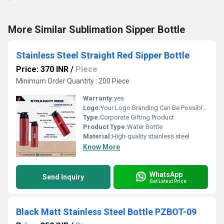
More Similar Sublimation Sipper Bottle
Stainless Steel Straight Red Sipper Bottle
Price: 370 INR
/
Piece
Minimum Order Quantity : 200 Piece
Warranty:
yes
Logo:
Your Logo Branding Can Be Possible On The Diary
Type:
Corporate Gifting Product
Product Type:
Water Bottle
Material:
High-quality stainless steel
Know More
WhatsApp
Send Inquiry
Get Latest Price
Black Matt Stainless Steel Bottle PZBOT-09