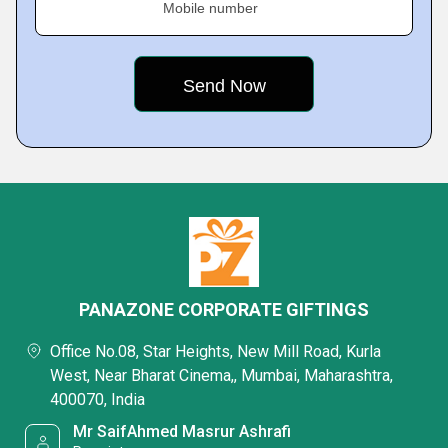
Mobile number
PANAZONE CORPORATE GIFTINGS
Office No.08, Star Heights, New Mill Road, Kurla
West, Near Bharat Cinema,, Mumbai, Maharashtra,
400070, India
Mr SaifAhmed Masrur Ashrafi