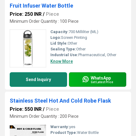
Fruit Infuser Water Bottle
Price: 250 INR
/
Piece
Minimum Order Quantity : 100 Piece
Capacity:
700 Milliliter (ML)
Logo:
Screen Printing
Lid Style:
Other
Sealing Type:
Other
Industrial Use:
Pharmaceutical, Other
Know More
WhatsApp
Send Inquiry
Get Latest Price
Stainless Steel Hot And Cold Robe Flask
Price: 550 INR
/
Piece
Minimum Order Quantity : 200 Piece
Warranty:
yes
Product Type:
Water Bottle