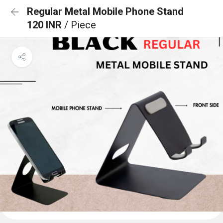
Regular Metal Mobile Phone Stand
120 INR
/ Piece