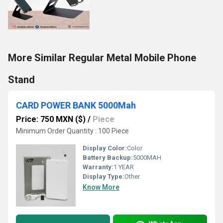
More Similar Regular Metal Mobile Phone
Stand
CARD POWER BANK 5000Mah
Price: 750 MXN ($)
/
Piece
Minimum Order Quantity : 100 Piece
Display Color:
Color
Battery Backup:
5000MAH
Warranty:
1 YEAR
Display Type:
Other
Know More