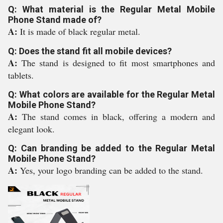
Q: What material is the Regular Metal Mobile
Phone Stand made of?
A:
It is made of black regular metal.
Q: Does the stand fit all mobile devices?
A:
The stand is designed to fit most smartphones and
tablets.
Q: What colors are available for the Regular Metal
Mobile Phone Stand?
A:
The stand comes in black, offering a modern and
elegant look.
Q: Can branding be added to the Regular Metal
Mobile Phone Stand?
A:
Yes, your logo branding can be added to the stand.