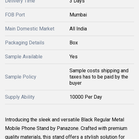
Delivery Time
3 Days
FOB Port
Mumbai
Main Domestic Market
All India
Packaging Details
Box
Sample Available
Yes
Sample costs shipping and
Sample Policy
taxes has to be paid by the
buyer
Supply Ability
10000 Per Day
Introducing the sleek and versatile Black Regular Metal
Mobile Phone Stand by Panazone. Crafted with premium
quality materials, this stand offers a stylish solution for