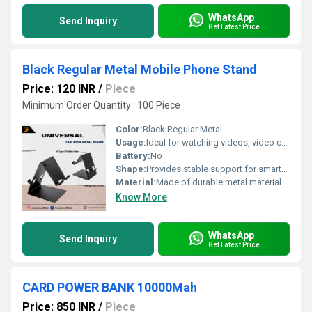
WhatsApp
Send Inquiry
Get Latest Price
Black Regular Metal Mobile Phone Stand
Price: 120 INR
/
Piece
Minimum Order Quantity : 100 Piece
Color:
Black Regular Metal
Usage:
Ideal for watching videos, video calls, or browsing hands-free
Battery:
No
Shape:
Provides stable support for smartphones in both portrait and landscape orientations
Material:
Made of durable metal material for long-lasting use
Know More
WhatsApp
Send Inquiry
Get Latest Price
CARD POWER BANK 10000Mah
Price: 850 INR
/
Piece