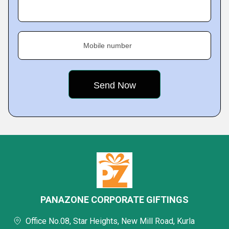
Mobile number
PANAZONE CORPORATE GIFTINGS
Office No.08, Star Heights, New Mill Road, Kurla