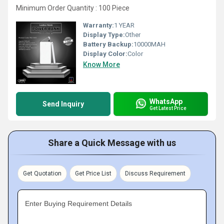
Minimum Order Quantity : 100 Piece
Warranty:
1 YEAR
Display Type:
Other
Battery Backup:
10000MAH
Display Color:
Color
Know More
WhatsApp
Send Inquiry
Get Latest Price
Share a Quick Message with us
Get Quotation
Get Price List
Discuss Requirement
Enter Buying Requirement Details