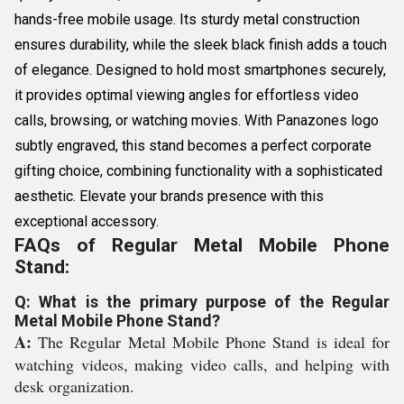
hands-free mobile usage. Its sturdy metal construction
ensures durability, while the sleek black finish adds a touch
of elegance. Designed to hold most smartphones securely,
it provides optimal viewing angles for effortless video
calls, browsing, or watching movies. With Panazones logo
subtly engraved, this stand becomes a perfect corporate
gifting choice, combining functionality with a sophisticated
aesthetic. Elevate your brands presence with this
exceptional accessory.
FAQs of Regular Metal Mobile Phone
Stand:
Q: What is the primary purpose of the Regular
Metal Mobile Phone Stand?
A:
The Regular Metal Mobile Phone Stand is ideal for
watching videos, making video calls, and helping with
desk organization.