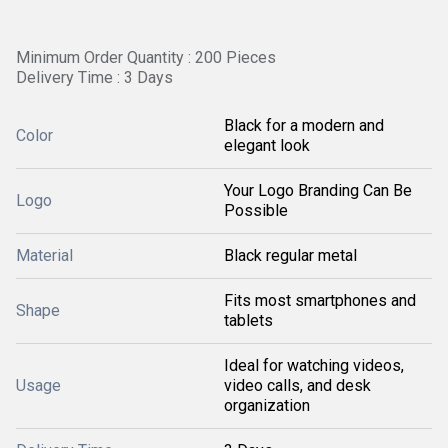
Minimum Order Quantity : 200 Pieces
Delivery Time : 3 Days
Black for a modern and
Color
elegant look
Your Logo Branding Can Be
Logo
Possible
Material
Black regular metal
Fits most smartphones and
Shape
tablets
Ideal for watching videos,
Usage
video calls, and desk
organization