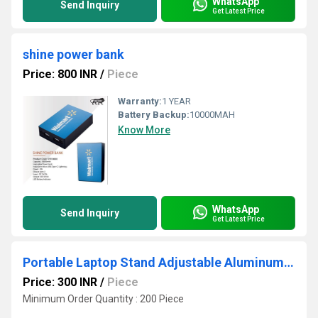
WhatsApp
Send Inquiry
Get Latest Price
shine power bank
Price: 800 INR
/
Piece
Warranty:
1 YEAR
Battery Backup:
10000MAH
Know More
WhatsApp
Send Inquiry
Get Latest Price
Portable Laptop Stand Adjustable Aluminum Foldable Laptop Holder
Price: 300 INR
/
Piece
Minimum Order Quantity : 200 Piece