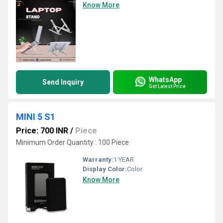
Know More
WhatsApp
Send Inquiry
Get Latest Price
MINI 5 S1
Price: 700 INR
/
Piece
Minimum Order Quantity : 100 Piece
Warranty:
1 YEAR
Display Color:
Color
Know More