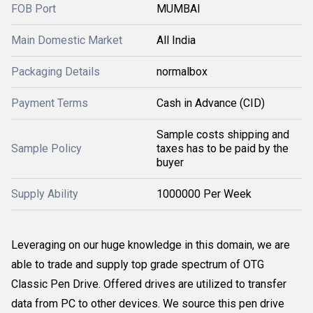
FOB Port
MUMBAI
Main Domestic Market
All India
Packaging Details
normalbox
Payment Terms
Cash in Advance (CID)
Sample costs shipping and
Sample Policy
taxes has to be paid by the
buyer
Supply Ability
1000000 Per Week
Leveraging on our huge knowledge in this domain, we are
able to trade and supply top grade spectrum of OTG
Classic Pen Drive. Offered drives are utilized to transfer
data from PC to other devices. We source this pen drive