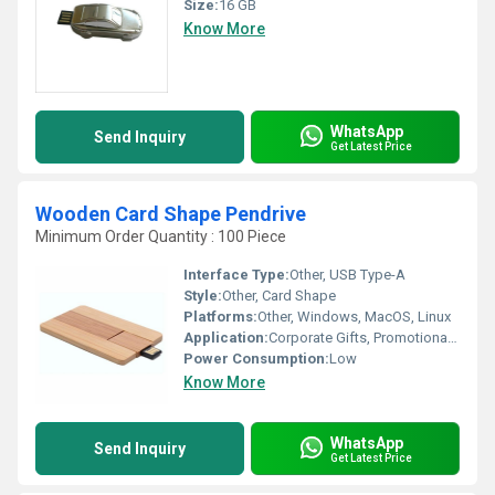
Size:
16 GB
Know More
WhatsApp
Send Inquiry
Get Latest Price
Wooden Card Shape Pendrive
Minimum Order Quantity : 100 Piece
Interface Type:
Other, USB Type-A
Style:
Other, Card Shape
Platforms:
Other, Windows, MacOS, Linux
Application:
Corporate Gifts, Promotional Use, Personal Storage
Power Consumption:
Low
Know More
WhatsApp
Send Inquiry
Get Latest Price