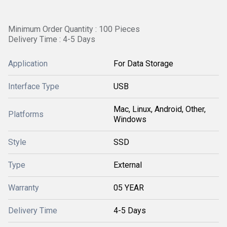
Minimum Order Quantity : 100 Pieces
Delivery Time : 4-5 Days
Application
For Data Storage
Interface Type
USB
Mac, Linux, Android, Other,
Platforms
Windows
Style
SSD
Type
External
Warranty
05 YEAR
Delivery Time
4-5 Days