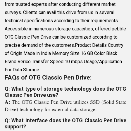
from trusted experts after conducting different market
surveys. Clients can avail this drive from us in several
technical specifications according to their requirements.
Accessible in numerous storage capacities, offered pebble
OTG Classic Pen Drive can be customized according to
precise demand of the customers.Product Details Country
of Origin Made in India Memory Size 16 GB Color Black
Brand Verico Transfer Speed 10 mbps Usage/Application
For Data Storage
FAQs of OTG Classic Pen Drive:
Q: What type of storage technology does the OTG
Classic Pen Drive use?
A:
The OTG Classic Pen Drive utilizes SSD (Solid State
Drive) technology for external data storage.
Q: What interface does the OTG Classic Pen Drive
support?