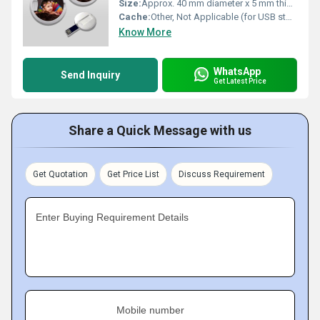
Size:
Approx. 40 mm diameter x 5 mm thickness
Cache:
Other, Not Applicable (for USB storage device)
Know More
WhatsApp
Send Inquiry
Get Latest Price
Share a Quick Message with us
Get Quotation
Get Price List
Discuss Requirement
Enter Buying Requirement Details
Mobile number