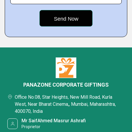
PANAZONE CORPORATE GIFTINGS
Office No.08, Star Heights, New Mill Road, Kurla
West, Near Bharat Cinema,, Mumbai, Maharashtra,
400070, India
Mr SaifAhmed Masrur Ashrafi
Proprietor