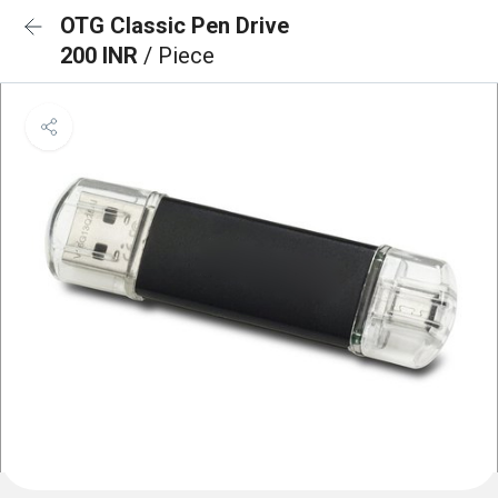
OTG Classic Pen Drive
200 INR
/ Piece