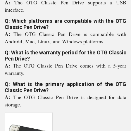
A:
The OTG Classic Pen Drive supports a USB
interface.
Q: Which platforms are compatible with the OTG
Classic Pen Drive?
A:
The OTG Classic Pen Drive is compatible with
Android, Mac, Linux, and Windows platforms.
Q: What is the warranty period for the OTG Classic
Pen Drive?
A:
The OTG Classic Pen Drive comes with a 5-year
warranty.
Q: What is the primary application of the OTG
Classic Pen Drive?
A:
The OTG Classic Pen Drive is designed for data
storage.