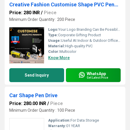
Creative Fashion Customise Shape PVC Pendrive
Price: 280 INR
/
Piece
Minimum Order Quantity : 200 Piece
Logo:
Your Logo Branding Can Be Possible On The Diary
Type:
Corporate Gifting Product
Usage:
Useful At Indoor & Outdoor Office Homes Travel etc
Material:
High-quality PVC
Color:
Multicolor
Know More
WhatsApp
Send Inquiry
Get Latest Price
Car Shape Pen Drive
Price: 280.00 INR
/
Piece
Minimum Order Quantity : 100 Piece
Application:
For Data Storage
Warranty:
01 YEAR