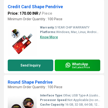
Credit Card Shape Pendrive
Price: 170.00 INR
/
Piece
Minimum Order Quantity : 100 Piece
Warranty:
5 YEAR CHIP WARRANTY
Platforms:
Windows, Mac, Linux, Android, iPad, iPhone OS
Know More
WhatsApp
Send Inquiry
Get Latest Price
Round Shape Pendrive
Minimum Order Quantity : 100 Piece
Interface Type:
Other, USB Type-A (custom USB Type-C available on demand)
Processor Speed:
Not Applicable (no onboard CPU)
Cache Capacity:
16 GB, 32 GB, 64 GB, 128 GB (customizable options)