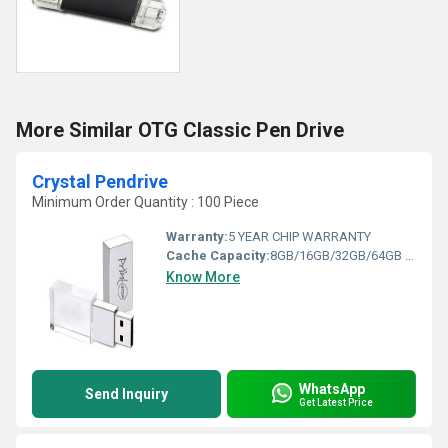
More Similar OTG Classic Pen Drive
Crystal Pendrive
Minimum Order Quantity : 100 Piece
Warranty:
5 YEAR CHIP WARRANTY
Cache Capacity:
8GB/16GB/32GB/64GB Gigabyte (GB)
Know More
WhatsApp
Send Inquiry
Get Latest Price