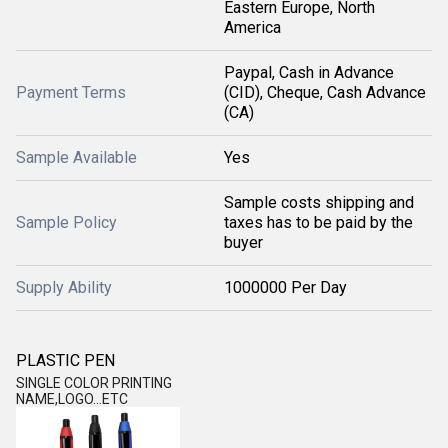
Eastern Europe, North
America
Paypal, Cash in Advance
Payment Terms
(CID), Cheque, Cash Advance
(CA)
Sample Available
Yes
Sample costs shipping and
Sample Policy
taxes has to be paid by the
buyer
Supply Ability
1000000 Per Day
PLASTIC PEN
SINGLE COLOR PRINTING
NAME,LOGO...ETC