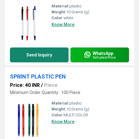
Material:
plastic
Weight:
10 Grams (g)
Color:
white
Know More
WhatsApp
Send Inquiry
Get Latest Price
SPRINT PLASTIC PEN
Price: 40 INR
/
Piece
Minimum Order Quantity : 100 Piece
Material:
plastic
Weight:
10 Grams (g)
Color:
MULTI COLOR
Know More