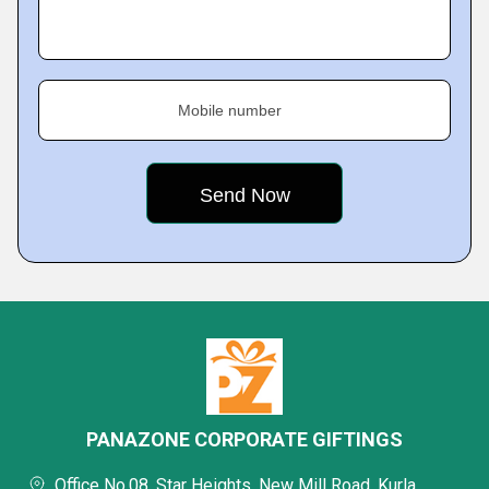
Mobile number
PANAZONE CORPORATE GIFTINGS
Office No.08, Star Heights, New Mill Road, Kurla