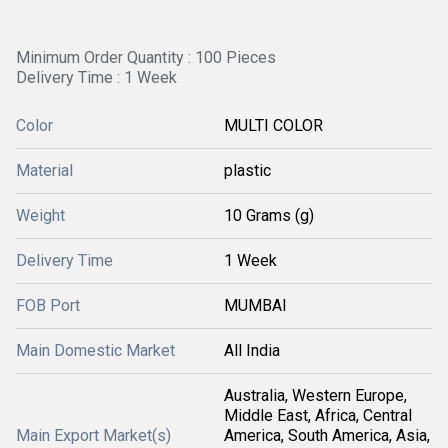
Minimum Order Quantity : 100 Pieces
Delivery Time : 1 Week
Color
MULTI COLOR
Material
plastic
Weight
10 Grams (g)
Delivery Time
1 Week
FOB Port
MUMBAI
Main Domestic Market
All India
Australia, Western Europe,
Middle East, Africa, Central
Main Export Market(s)
America, South America, Asia,