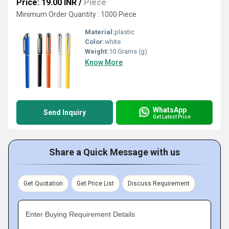
Price: 19.00 INR
/
Piece
Minimum Order Quantity : 1000 Piece
Material:
plastic
Color:
white
Weight:
10 Grams (g)
Know More
WhatsApp
Send Inquiry
Get Latest Price
Share a Quick Message with us
Get Quotation
Get Price List
Discuss Requirement
Enter Buying Requirement Details