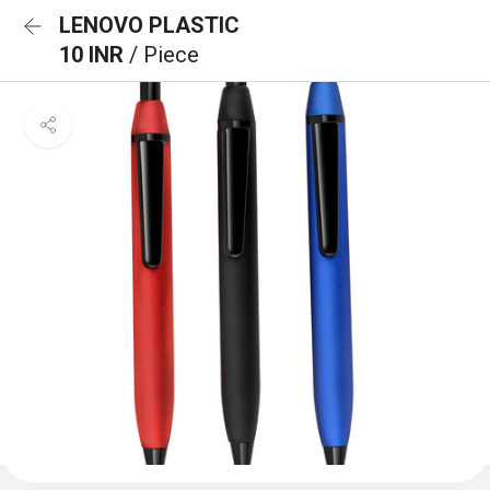
LENOVO PLASTIC
10 INR
/ Piece