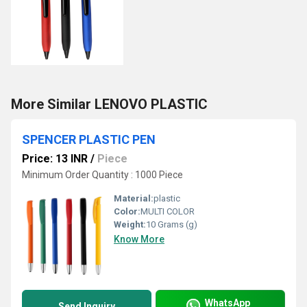
More Similar LENOVO PLASTIC
SPENCER PLASTIC PEN
Price: 13 INR
/
Piece
Minimum Order Quantity : 1000 Piece
Material:
plastic
Color:
MULTI COLOR
Weight:
10 Grams (g)
Know More
WhatsApp
Send Inquiry