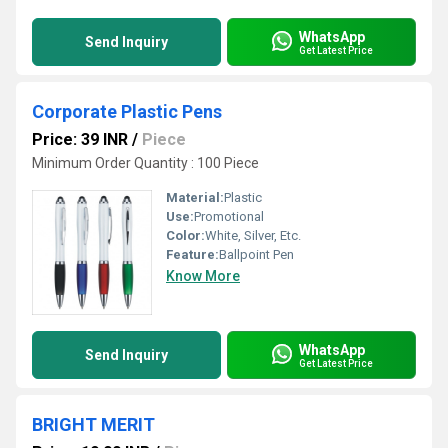
WhatsApp
Send Inquiry
Get Latest Price
Corporate Plastic Pens
Price: 39 INR
/
Piece
Minimum Order Quantity : 100 Piece
Material:
Plastic
Use:
Promotional
Color:
White, Silver, Etc.
Feature:
Ballpoint Pen
Know More
WhatsApp
Send Inquiry
Get Latest Price
BRIGHT MERIT