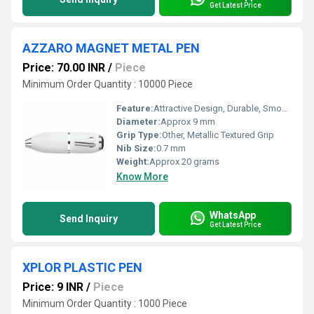
Get Latest Price
AZZARO MAGNET METAL PEN
Price: 70.00 INR
/
Piece
Minimum Order Quantity : 10000 Piece
Feature:
Attractive Design, Durable, Smooth Writing
Diameter:
Approx 9 mm
Grip Type:
Other, Metallic Textured Grip
Nib Size:
0.7 mm
Weight:
Approx 20 grams
Know More
WhatsApp
Send Inquiry
Get Latest Price
XPLOR PLASTIC PEN
Price: 9 INR
/
Piece
Minimum Order Quantity : 1000 Piece