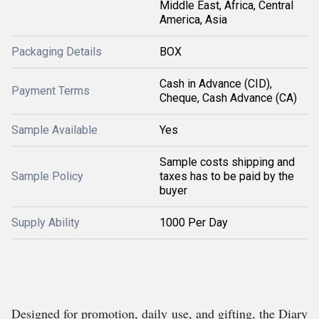
Middle East, Africa, Central
America, Asia
Packaging Details
BOX
Cash in Advance (CID),
Payment Terms
Cheque, Cash Advance (CA)
Sample Available
Yes
Sample costs shipping and
Sample Policy
taxes has to be paid by the
buyer
Supply Ability
1000 Per Day
Designed for promotion, daily use, and gifting, the Diary