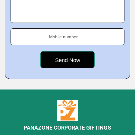
Mobile number
PANAZONE CORPORATE GIFTINGS