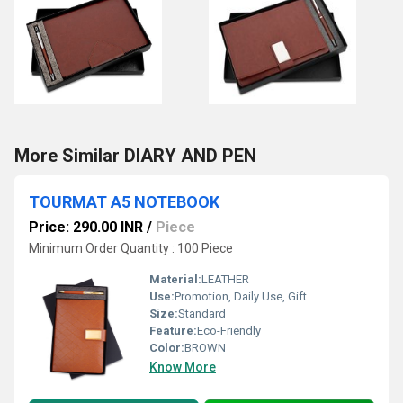
More Similar DIARY AND PEN
TOURMAT A5 NOTEBOOK
Price: 290.00 INR
/
Piece
Minimum Order Quantity : 100 Piece
Material:
LEATHER
Use:
Promotion, Daily Use, Gift
Size:
Standard
Feature:
Eco-Friendly
Color:
BROWN
Know More