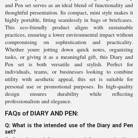
and Pen set serves as an ideal blend of functionality and
thoughtful presentation. Its compact, mini style makes it
highly portable, fitting seamlessly in bags or briefcases.
This eco-friendly product aligns with sustainable
practices, ensuring a lower environmental impact without
compromising on sophistication and practicality.
Whether youre jotting down quick notes, organizing
tasks, or giving it as a meaningful gift, this Diary and
Pen set is both versatile and stylish. Perfect for
individuals, teams, or businesses looking to combine
utility with aesthetic appeal, this set is suitable for
personal use or promotional purposes. Its high-quality
design ensures durability while reflecting
professionalism and elegance.
FAQs of DIARY AND PEN:
Q: What is the intended use of the Diary and Pen
set?