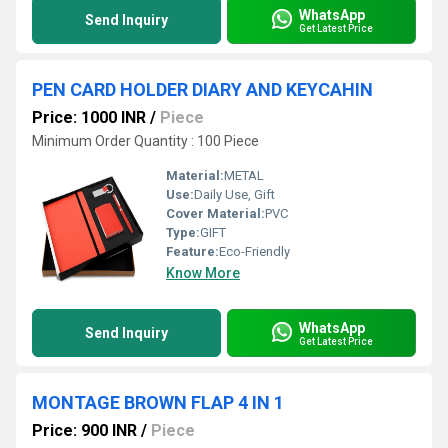
WhatsApp
Send Inquiry
Get Latest Price
PEN CARD HOLDER DIARY AND KEYCAHIN
Price: 1000 INR
/
Piece
Minimum Order Quantity : 100 Piece
Material:
METAL
Use:
Daily Use, Gift
Cover Material:
PVC
Type:
GIFT
Feature:
Eco-Friendly
Know More
WhatsApp
Send Inquiry
Get Latest Price
MONTAGE BROWN FLAP 4 IN 1
Price: 900 INR
/
Piece