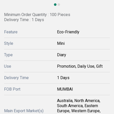
Minimum Order Quantity : 100 Pieces
Delivery Time : 1 Days
Feature
Eco-Friendly
Style
Mini
Type
Diary
Use
Promotion, Daily Use, Gift
Delivery Time
1 Days
FOB Port
MUMBAI
Australia, North America,
South America, Eastern
Main Export Market(s)
Europe, Western Europe,