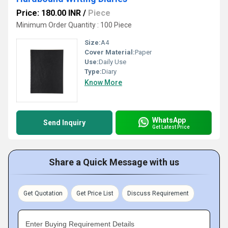
Price: 180.00 INR
/
Piece
Minimum Order Quantity : 100 Piece
Size:
A4
Cover Material:
Paper
Use:
Daily Use
Type:
Diary
Know More
WhatsApp
Send Inquiry
Get Latest Price
Share a Quick Message with us
Get Quotation
Get Price List
Discuss Requirement
Enter Buying Requirement Details