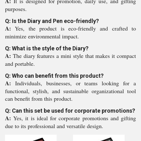
A:
It is designed for promotion, daily use, and gifting
purposes.
Q: Is the Diary and Pen eco-friendly?
A:
Yes, the product is eco-friendly and crafted to
minimize environmental impact.
Q: What is the style of the Diary?
A:
The diary features a mini style that makes it compact
and portable.
Q: Who can benefit from this product?
A:
Individuals, businesses, or teams looking for a
functional, stylish, and sustainable organizational tool
can benefit from this product.
Q: Can this set be used for corporate promotions?
A:
Yes, it is ideal for corporate promotions and gifting
due to its professional and versatile design.