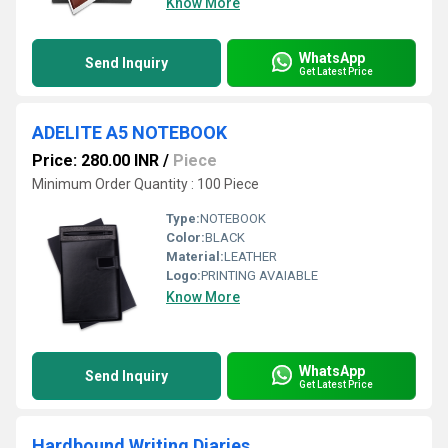
Know More
WhatsApp
Send Inquiry
Get Latest Price
ADELITE A5 NOTEBOOK
Price: 280.00 INR
/
Piece
Minimum Order Quantity : 100 Piece
Type:
NOTEBOOK
Color:
BLACK
Material:
LEATHER
Logo:
PRINTING AVAIABLE
Know More
WhatsApp
Send Inquiry
Get Latest Price
Hardbound Writing Diaries