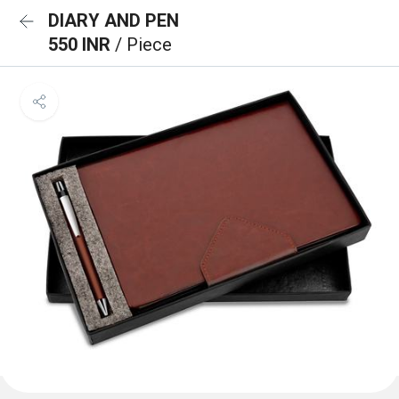
DIARY AND PEN
550 INR
/ Piece