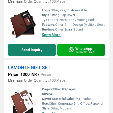
Minimum Order Quantity : 100 Piece
Logo:
Other, Yes, Customizable
Style:
Other, Flap Cover
Type:
Other, Notebook / Writing Pad
Feature:
Other, 4 In 1 Design (Multiple Sections)
Binding:
Other, Spiral Bound
Know More
WhatsApp
Send Inquiry
Get Latest Price
LAMONTE GIFT SET
Price: 1300 INR
/
Piece
Minimum Order Quantity : 100 Piece
Pages:
Other, 80 pages
Size:
A5
Cover Material:
Other, PU Leather
Use:
Other, Corporate Gift, Office, Personal
Style:
Other, Modern