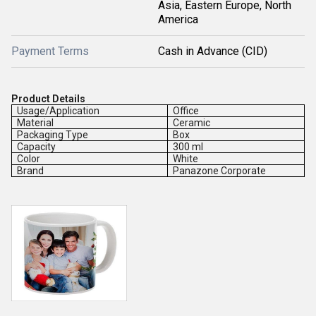
Asia, Eastern Europe, North
America
Payment Terms
Cash in Advance (CID)
Product Details
Usage/Application
Office
Material
Ceramic
Packaging Type
Box
Capacity
300 ml
Color
White
Brand
Panazone Corporate