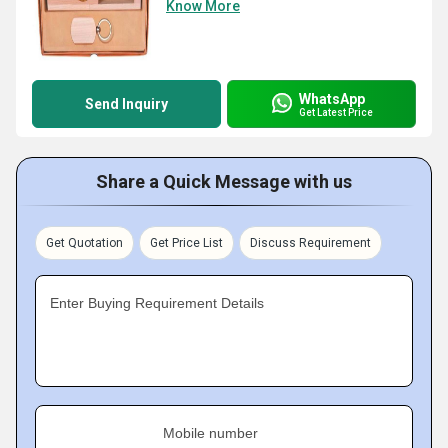
Know More
WhatsApp
Send Inquiry
Get Latest Price
Share a Quick Message with us
Get Quotation
Get Price List
Discuss Requirement
Enter Buying Requirement Details
Mobile number