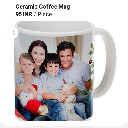
Ceramic Coffee Mug
95 INR
/ Piece