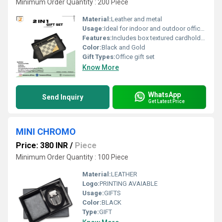
Minimum Order Quantity : 200 Piece
Material:
Leather and metal
Usage:
Ideal for indoor and outdoor office/home travel use
Features:
Includes box textured cardholder and metal ball pen
Color:
Black and Gold
Gift Types:
Office gift set
Know More
WhatsApp
Send Inquiry
Get Latest Price
MINI CHROMO
Price: 380 INR
/
Piece
Minimum Order Quantity : 100 Piece
Material:
LEATHER
Logo:
PRINTING AVAIABLE
Usage:
GIFTS
Color:
BLACK
Type:
GIFT