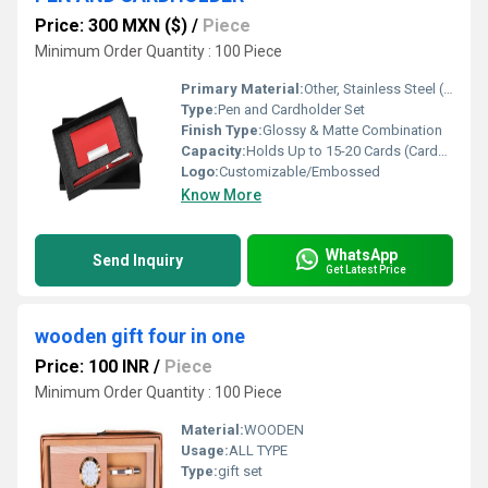
Price: 300 MXN ($)
/
Piece
Minimum Order Quantity : 100 Piece
Primary Material:
Other, Stainless Steel (Pen), PU Leather (Cardholder)
Type:
Pen and Cardholder Set
Finish Type:
Glossy & Matte Combination
Capacity:
Holds Up to 15-20 Cards (Cardholder)
Logo:
Customizable/Embossed
Know More
WhatsApp
Send Inquiry
Get Latest Price
wooden gift four in one
Price: 100 INR
/
Piece
Minimum Order Quantity : 100 Piece
Material:
WOODEN
Usage:
ALL TYPE
Type:
gift set