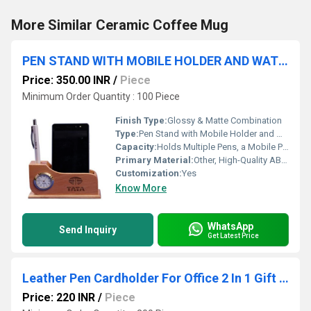
More Similar Ceramic Coffee Mug
PEN STAND WITH MOBILE HOLDER AND WATCH
Price: 350.00 INR
/
Piece
Minimum Order Quantity : 100 Piece
Finish Type:
Glossy & Matte Combination
Type:
Pen Stand with Mobile Holder and Watch
Capacity:
Holds Multiple Pens, a Mobile Phone, and Stationery
Primary Material:
Other, High-Quality ABS Plastic
Customization:
Yes
Know More
WhatsApp
Send Inquiry
Get Latest Price
Leather Pen Cardholder For Office 2 In 1 Gift Set PZSR124
Price: 220 INR
/
Piece