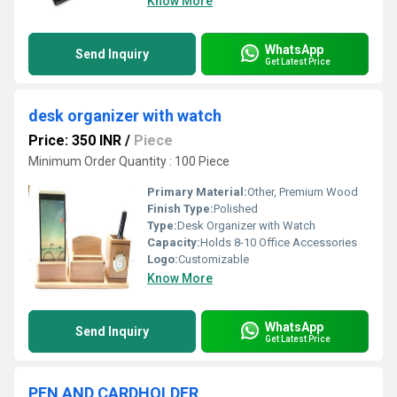
Know More
WhatsApp
Send Inquiry
Get Latest Price
desk organizer with watch
Price: 350 INR
/
Piece
Minimum Order Quantity : 100 Piece
Primary Material:
Other, Premium Wood
Finish Type:
Polished
Type:
Desk Organizer with Watch
Capacity:
Holds 8-10 Office Accessories
Logo:
Customizable
Know More
WhatsApp
Send Inquiry
Get Latest Price
PEN AND CARDHOLDER