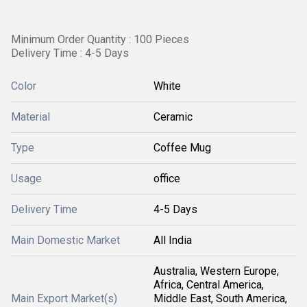
Minimum Order Quantity : 100 Pieces
Delivery Time : 4-5 Days
Color
White
Material
Ceramic
Type
Coffee Mug
Usage
office
Delivery Time
4-5 Days
Main Domestic Market
All India
Australia, Western Europe,
Africa, Central America,
Main Export Market(s)
Middle East, South America,