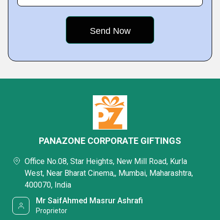
PANAZONE CORPORATE GIFTINGS
Office No.08, Star Heights, New Mill Road, Kurla
West, Near Bharat Cinema,, Mumbai, Maharashtra,
400070, India
Mr SaifAhmed Masrur Ashrafi
Proprietor