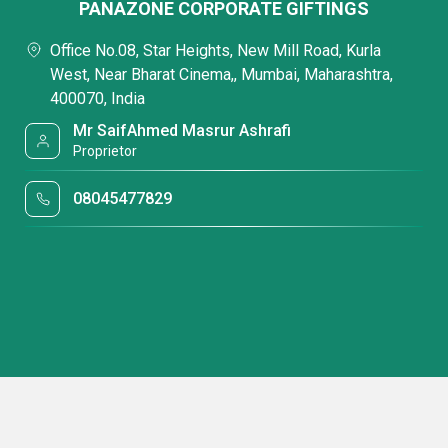
PANAZONE CORPORATE GIFTINGS
Office No.08, Star Heights, New Mill Road, Kurla
West, Near Bharat Cinema,, Mumbai, Maharashtra,
400070, India
Mr SaifAhmed Masrur Ashrafi
Proprietor
08045477829