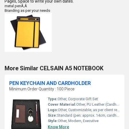
Pages, Space to write your own dates.
metal penÃ‚Â
Branding as per your needs
More Similar CELSAIN A5 NOTEBOOK
PEN KEYCHAIN AND CARDHOLDER
Minimum Order Quantity : 100 Piece
Type:
Other, Corporate Gift Set
Cover Material:
Other, PU Leather (Cardholder)
Logo:
Other, Customizable, as per client requirement
Size:
Standard (pen: approx. 14cm, cardholder: 10x7cm, keychain: 8x2.5cm)
Style:
Other, Modern, Executive
Know More