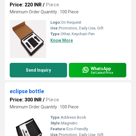
Price: 220 INR
/
Piece
Minimum Order Quantity : 100 Piece
Logo:
On Request
Use:
Promotion, Daily Use, Gift
Type:
Other, Keychain Pen
Know More
WhatsApp
Send Inquiry
Get Latest Price
eclipse bottle
Price: 300 INR
/
Piece
Minimum Order Quantity : 100 Piece
Type:
Address Book
Style:
Magnetic
Feature:
Eco-Friendly
Use:
Promotion, Daily Use, Gift