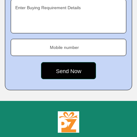
Enter Buying Requirement Details
Mobile number