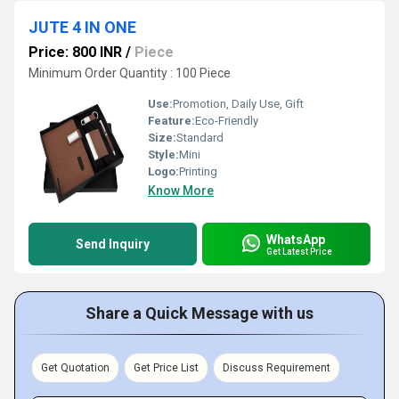
JUTE 4 IN ONE
Price: 800 INR
/
Piece
Minimum Order Quantity : 100 Piece
Use:
Promotion, Daily Use, Gift
Feature:
Eco-Friendly
Size:
Standard
Style:
Mini
Logo:
Printing
Know More
WhatsApp
Send Inquiry
Get Latest Price
Share a Quick Message with us
Get Quotation
Get Price List
Discuss Requirement