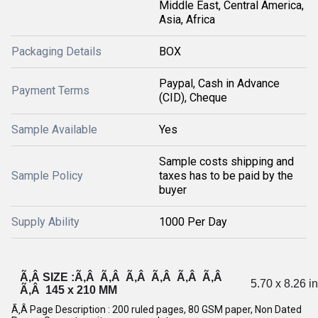
Middle East, Central America,
Asia, Africa
Packaging Details
BOX
Paypal, Cash in Advance
Payment Terms
(CID), Cheque
Sample Available
Yes
Sample costs shipping and
Sample Policy
taxes has to be paid by the
buyer
Supply Ability
1000 Per Day
Ã‚Â SIZE :Ã‚Â Ã‚Â Ã‚Â Ã‚Â Ã‚Â Ã‚Â
5.70 x 8.26 i
Ã‚Â 145 x 210 MM
Ã‚Â Page Description : 200 ruled pages, 80 GSM paper, Non Dated