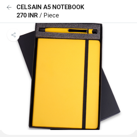
CELSAIN A5 NOTEBOOK
270 INR
/ Piece