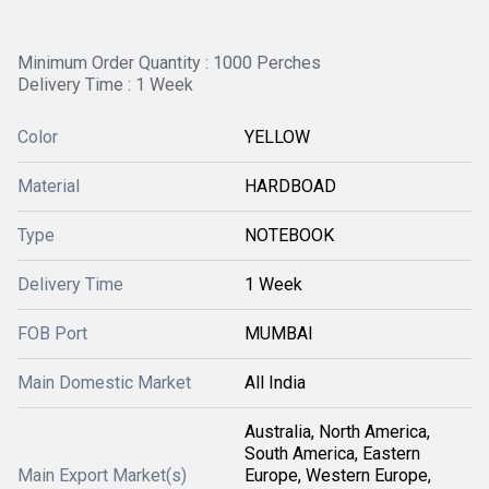
Minimum Order Quantity : 1000 Perches
Delivery Time : 1 Week
Color
YELLOW
Material
HARDBOAD
Type
NOTEBOOK
Delivery Time
1 Week
FOB Port
MUMBAI
Main Domestic Market
All India
Australia, North America,
South America, Eastern
Main Export Market(s)
Europe, Western Europe,