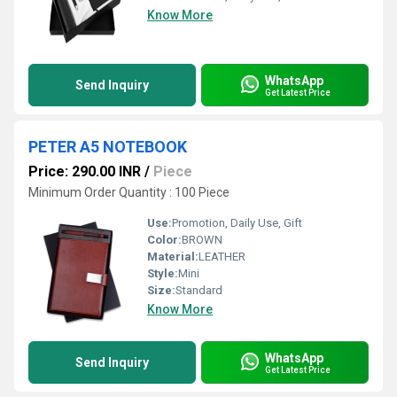
Know More
WhatsApp
Send Inquiry
Get Latest Price
PETER A5 NOTEBOOK
Price: 290.00 INR
/
Piece
Minimum Order Quantity : 100 Piece
Use:
Promotion, Daily Use, Gift
Color:
BROWN
Material:
LEATHER
Style:
Mini
Size:
Standard
Know More
WhatsApp
Send Inquiry
Get Latest Price