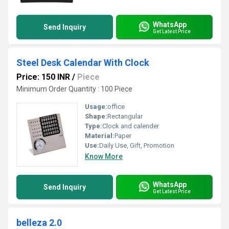
WhatsApp
Send Inquiry
Get Latest Price
Steel Desk Calendar With Clock
Price: 150 INR
/
Piece
Minimum Order Quantity : 100 Piece
Usage:
office
Shape:
Rectangular
Type:
Clock and calender
Material:
Paper
Use:
Daily Use, Gift, Promotion
Know More
WhatsApp
Send Inquiry
Get Latest Price
belleza 2.0