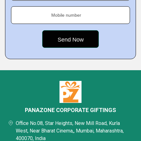
Mobile number
PANAZONE CORPORATE GIFTINGS
Office No.08, Star Heights, New Mill Road, Kurla
West, Near Bharat Cinema,, Mumbai, Maharashtra,
400070, India