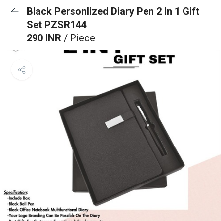
Black Personlized Diary Pen 2 In 1 Gift
Set PZSR144
290 INR
/ Piece