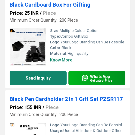
Black Cardboard Box For Gifting
Price: 25 INR
/
Piece
Minimum Order Quantity : 200 Piece
Size:
Multiple Colour Option
Type:
Combo Gift Box
Logo:
Your Logo Branding Can Be Possible
Color:
Black
Material:
High-quality
Know More
WhatsApp
Send Inquiry
Get Latest Price
Black Pen Cardholder 2 In 1 Gift Set PZSR117
Price: 155 INR
/
Piece
Minimum Order Quantity : 200 Piece
Logo:
Your Logo Branding Can Be Possible On The Diary
Usage:
Useful At Indoor & Outdoor Office Homes Travel etc