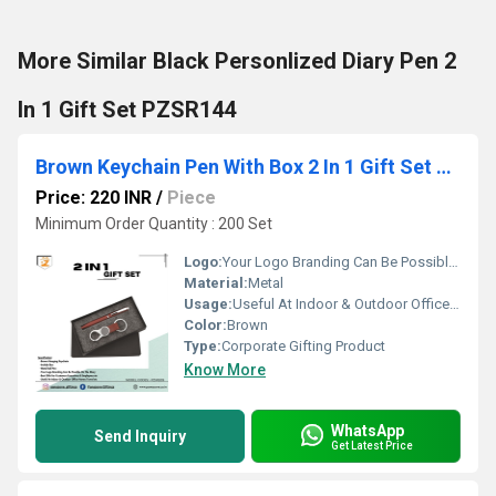
More Similar Black Personlized Diary Pen 2
In 1 Gift Set PZSR144
Brown Keychain Pen With Box 2 In 1 Gift Set PZSR109
Price: 220 INR
/
Piece
Minimum Order Quantity : 200 Set
Logo:
Your Logo Branding Can Be Possible On The Diary
Material:
Metal
Usage:
Useful At Indoor & Outdoor Office Homes Travel etc
Color:
Brown
Type:
Corporate Gifting Product
Know More
WhatsApp
Send Inquiry
Get Latest Price