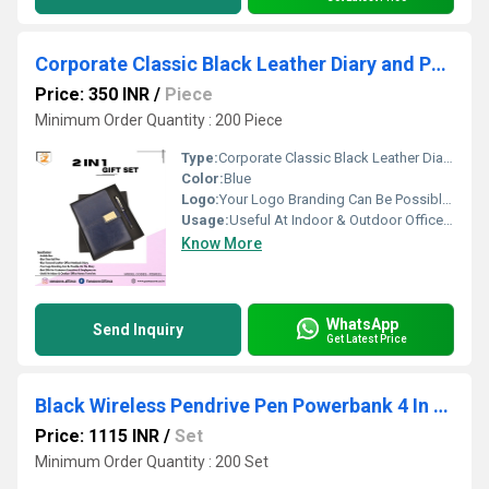
Corporate Classic Black Leather Diary and Pen 2 In 1 Gift Set PZSR151
Price: 350 INR
/
Piece
Minimum Order Quantity : 200 Piece
Type:
Corporate Classic Black Leather Diary and Pen 2 In 1 Gift Set PZSR151
Color:
Blue
Logo:
Your Logo Branding Can Be Possible On The Diary
Usage:
Useful At Indoor & Outdoor Office Homes Travel etc
Know More
WhatsApp
Send Inquiry
Get Latest Price
Black Wireless Pendrive Pen Powerbank 4 In 1 Gift Set PZSR187
Price: 1115 INR
/
Set
Minimum Order Quantity : 200 Set