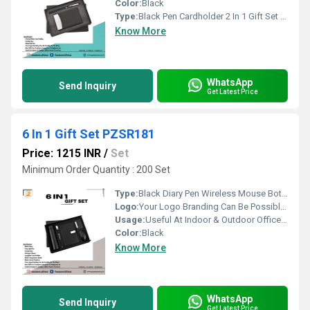
Color:
Black
Type:
Black Pen Cardholder 2 In 1 Gift Set PZSR117
Know More
WhatsApp
Send Inquiry
Get Latest Price
6 In 1 Gift Set PZSR181
Price: 1215 INR
/
Set
Minimum Order Quantity : 200 Set
Type:
Black Diary Pen Wireless Mouse Bottle Card Holder Pendrive 6 In 1 Gift Set PZSR181
Logo:
Your Logo Branding Can Be Possible On The Diary
Usage:
Useful At Indoor & Outdoor Office Homes Travel etc
Color:
Black
Know More
WhatsApp
Send Inquiry
Get Latest Price