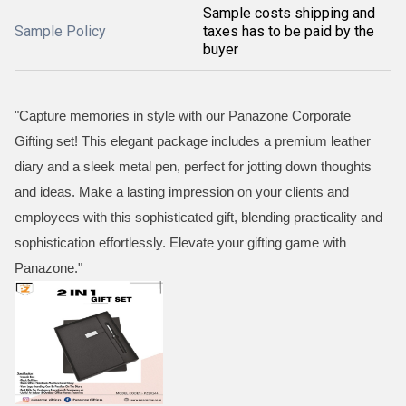
Sample costs shipping and
Sample Policy
taxes has to be paid by the
buyer
"Capture memories in style with our Panazone Corporate
Gifting set! This elegant package includes a premium leather
diary and a sleek metal pen, perfect for jotting down thoughts
and ideas. Make a lasting impression on your clients and
employees with this sophisticated gift, blending practicality and
sophistication effortlessly. Elevate your gifting game with
Panazone."