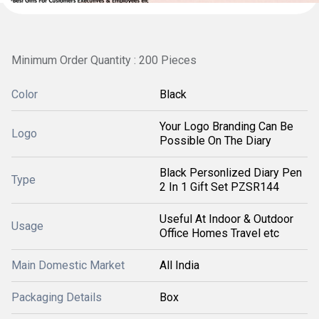
Minimum Order Quantity : 200 Pieces
Color
Black
Your Logo Branding Can Be
Logo
Possible On The Diary
Black Personlized Diary Pen
Type
2 In 1 Gift Set PZSR144
Useful At Indoor & Outdoor
Usage
Office Homes Travel etc
Main Domestic Market
All India
Packaging Details
Box