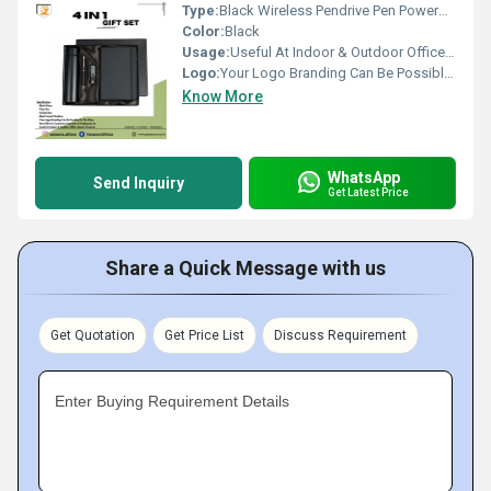
Type:
Black Wireless Pendrive Pen Powerbank 4 In 1 Gift Set PZSR187
Color:
Black
Usage:
Useful At Indoor & Outdoor Office Homes Travel etc
Logo:
Your Logo Branding Can Be Possible On The Diary
Know More
WhatsApp
Send Inquiry
Get Latest Price
Share a Quick Message with us
Get Quotation
Get Price List
Discuss Requirement
Enter Buying Requirement Details