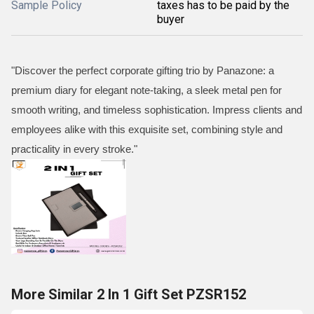
Sample Policy
taxes has to be paid by the
buyer
"Discover the perfect corporate gifting trio by Panazone: a
premium diary for elegant note-taking, a sleek metal pen for
smooth writing, and timeless sophistication. Impress clients and
employees alike with this exquisite set, combining style and
practicality in every stroke."
More Similar 2 In 1 Gift Set PZSR152