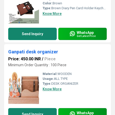
Color:
Brown
Type:
Brown Diary Pen Card Holder Keychain 4 In 1 Gift Set PZSR161
Know More
WhatsApp
Send Inquiry
Get Latest Price
Ganpati desk organizer
Price: 450.00 INR
/
Piece
Minimum Order Quantity : 100 Piece
Material:
WOODEN
Usage:
ALL TYPE
Type:
DESK ORGANIZER
Know More
WhatsApp
Send Inquiry