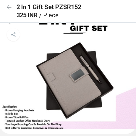
2 In 1 Gift Set PZSR152
325 INR
/ Piece