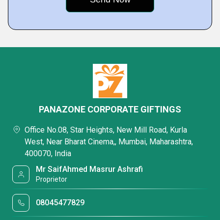
PANAZONE CORPORATE GIFTINGS
Office No.08, Star Heights, New Mill Road, Kurla
West, Near Bharat Cinema,, Mumbai, Maharashtra,
400070, India
Mr SaifAhmed Masrur Ashrafi
Proprietor
08045477829