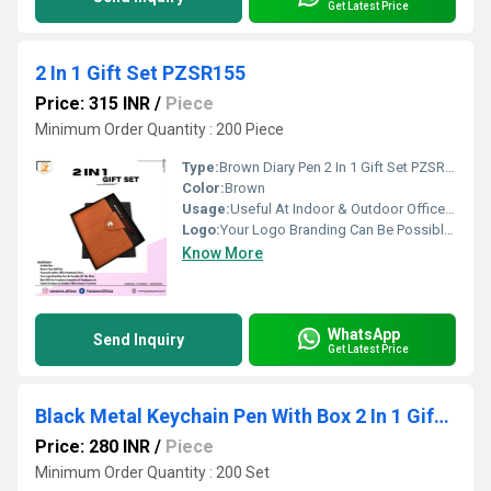
Get Latest Price
2 In 1 Gift Set PZSR155
Price: 315 INR
/
Piece
Minimum Order Quantity : 200 Piece
Type:
Brown Diary Pen 2 In 1 Gift Set PZSR155
Color:
Brown
Usage:
Useful At Indoor & Outdoor Office Homes Travel etc
Logo:
Your Logo Branding Can Be Possible On The Diary
Know More
WhatsApp
Send Inquiry
Get Latest Price
Black Metal Keychain Pen With Box 2 In 1 Gift Set PZSR106
Price: 280 INR
/
Piece
Minimum Order Quantity : 200 Set