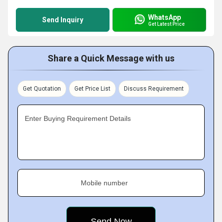
WhatsApp
Send Inquiry
Get Latest Price
Share a Quick Message with us
Get Quotation
Get Price List
Discuss Requirement
Enter Buying Requirement Details
Mobile number