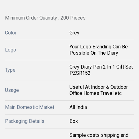
Minimum Order Quantity : 200 Pieces
Color
Grey
Your Logo Branding Can Be
Logo
Possible On The Diary
Grey Diary Pen 2 In 1 Gift Set
Type
PZSR152
Useful At Indoor & Outdoor
Usage
Office Homes Travel etc
Main Domestic Market
All India
Packaging Details
Box
Sample costs shipping and