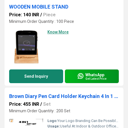
WOODEN MOBILE STAND
Price: 140 INR
/
Piece
Minimum Order Quantity : 100 Piece
Know More
WhatsApp
Send Inquiry
Get Latest Price
Brown Diary Pen Card Holder Keychain 4 In 1 Gift Set PZSR161
Price: 455 INR
/
Set
Minimum Order Quantity : 200 Set
Logo:
Your Logo Branding Can Be Possible On The Diary
Usage:
Useful At Indoor & Outdoor Office Homes Travel etc