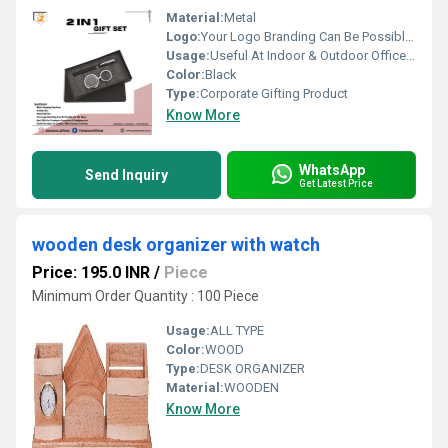
Material:
Metal
Logo:
Your Logo Branding Can Be Possible On The Diary
Usage:
Useful At Indoor & Outdoor Office Homes Travel etc
Color:
Black
Type:
Corporate Gifting Product
Know More
WhatsApp
Send Inquiry
Get Latest Price
wooden desk organizer with watch
Price: 195.0 INR
/
Piece
Minimum Order Quantity : 100 Piece
Usage:
ALL TYPE
Color:
WOOD
Type:
DESK ORGANIZER
Material:
WOODEN
Know More